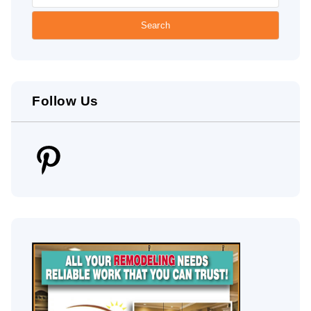
Follow Us
Pinterest