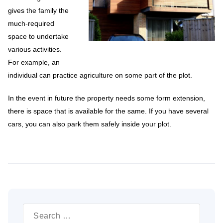
gives the family the
much-required
space to undertake
various activities.
For example, an
individual can practice agriculture on some part of the plot.
In the event in future the property needs some form extension,
there is space that is available for the same. If you have several
cars, you can also park them safely inside your plot.
Search
for: