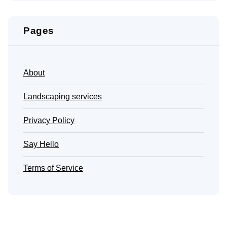
Pages
About
Landscaping services
Privacy Policy
Say Hello
Terms of Service