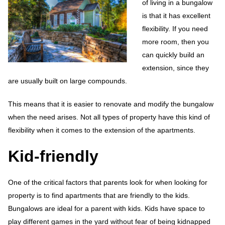
of living in a bungalow
is that it has excellent
flexibility. If you need
more room, then you
can quickly build an
extension, since they
are usually built on large compounds.
This means that it is easier to renovate and modify the bungalow
when the need arises. Not all types of property have this kind of
flexibility when it comes to the extension of the apartments.
Kid-friendly
One of the critical factors that parents look for when looking for
property is to find apartments that are friendly to the kids.
Bungalows are ideal for a parent with kids. Kids have space to
play different games in the yard without fear of being kidnapped