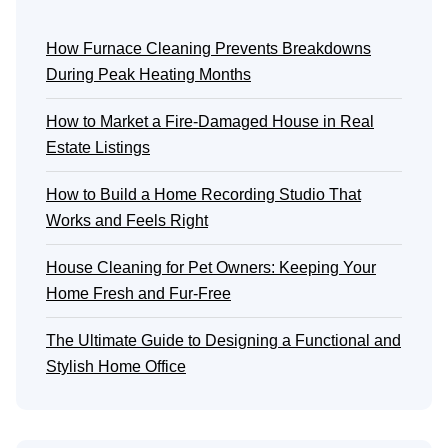
How Furnace Cleaning Prevents Breakdowns
During Peak Heating Months
How to Market a Fire-Damaged House in Real
Estate Listings
How to Build a Home Recording Studio That
Works and Feels Right
House Cleaning for Pet Owners: Keeping Your
Home Fresh and Fur-Free
The Ultimate Guide to Designing a Functional and
Stylish Home Office