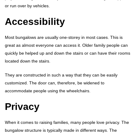
or run over by vehicles.
Accessibility
Most bungalows are usually one-storey in most cases. This is
great as almost everyone can access it. Older family people can
quickly be helped up and down the stairs or can have their rooms
located down the stairs.
They are constructed in such a way that they can be easily
customized. The door can, therefore, be widened to
accommodate people using the wheelchairs.
Privacy
When it comes to raising families, many people love privacy. The
bungalow structure is typically made in different ways. The