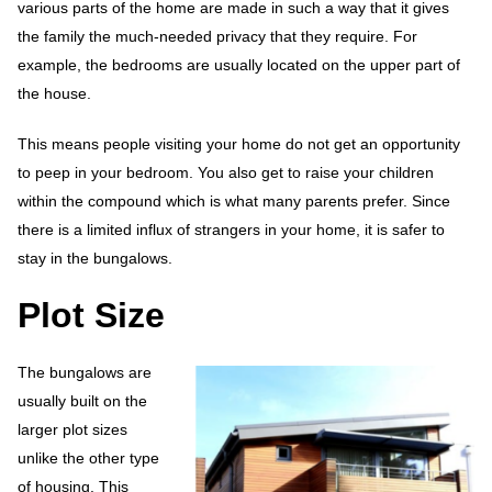
various parts of the home are made in such a way that it gives
the family the much-needed privacy that they require. For
example, the bedrooms are usually located on the upper part of
the house.
This means people visiting your home do not get an opportunity
to peep in your bedroom. You also get to raise your children
within the compound which is what many parents prefer. Since
there is a limited influx of strangers in your home, it is safer to
stay in the bungalows.
Plot Size
The bungalows are
usually built on the
larger plot sizes
unlike the other type
of housing. This