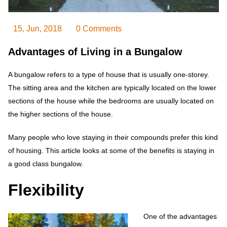
15, Jun, 2018
0 Comments
Advantages of Living in a Bungalow
A bungalow refers to a type of house that is usually one-storey.
The sitting area and the kitchen are typically located on the lower
sections of the house while the bedrooms are usually located on
the higher sections of the house.
Many people who love staying in their compounds prefer this kind
of housing. This article looks at some of the benefits is staying in
a good class bungalow.
Flexibility
One of the advantages