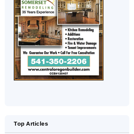
Top Articles