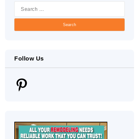
for:
Follow Us
Pinterest