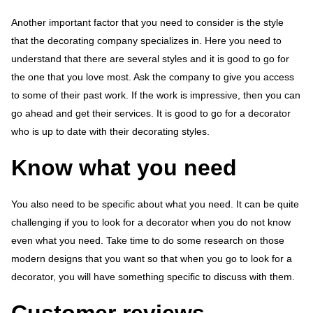
Another important factor that you need to consider is the style
that the decorating company specializes in. Here you need to
understand that there are several styles and it is good to go for
the one that you love most. Ask the company to give you access
to some of their past work. If the work is impressive, then you can
go ahead and get their services. It is good to go for a decorator
who is up to date with their decorating styles.
Know what you need
You also need to be specific about what you need. It can be quite
challenging if you to look for a decorator when you do not know
even what you need. Take time to do some research on those
modern designs that you want so that when you go to look for a
decorator, you will have something specific to discuss with them.