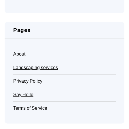
Pages
About
Landscaping services
Privacy Policy
Say Hello
Terms of Service