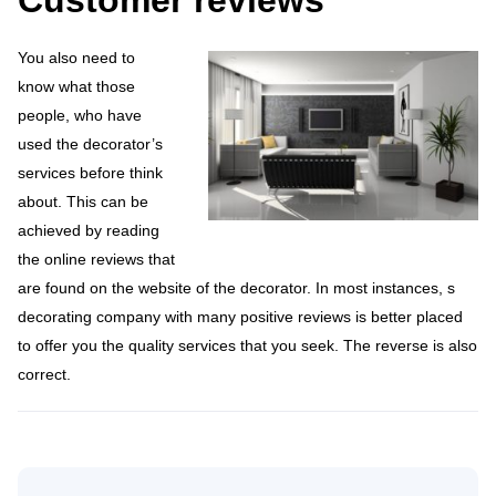
Customer reviews
You also need to
know what those
people, who have
used the decorator’s
services before think
about. This can be
achieved by reading
the online reviews that
are found on the website of the decorator. In most instances, s
decorating company with many positive reviews is better placed
to offer you the quality services that you seek. The reverse is also
correct.
Search