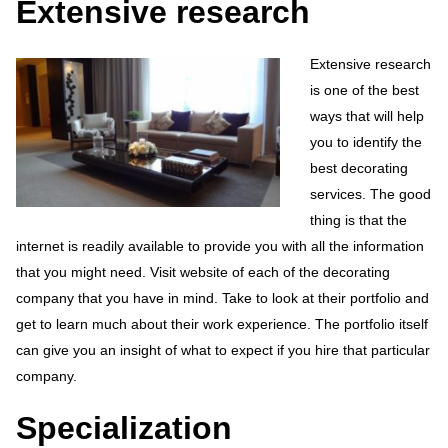
Extensive research
Extensive research
is one of the best
ways that will help
you to identify the
best decorating
services. The good
thing is that the
internet is readily available to provide you with all the information
that you might need. Visit website of each of the decorating
company that you have in mind. Take to look at their portfolio and
get to learn much about their work experience. The portfolio itself
can give you an insight of what to expect if you hire that particular
company.
Specialization