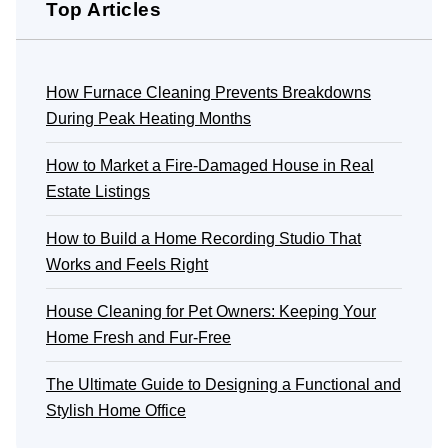
Top Articles
How Furnace Cleaning Prevents Breakdowns
During Peak Heating Months
How to Market a Fire-Damaged House in Real
Estate Listings
How to Build a Home Recording Studio That
Works and Feels Right
House Cleaning for Pet Owners: Keeping Your
Home Fresh and Fur-Free
The Ultimate Guide to Designing a Functional and
Stylish Home Office