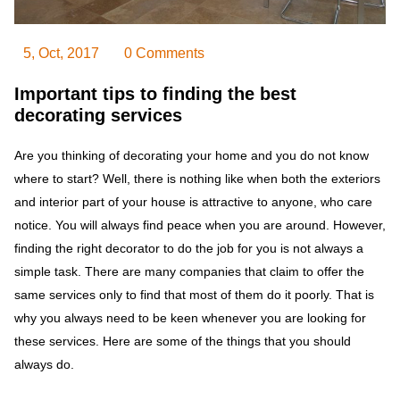
5, Oct, 2017
0 Comments
Important tips to finding the best
decorating services
Are you thinking of decorating your home and you do not know
where to start? Well, there is nothing like when both the exteriors
and interior part of your house is attractive to anyone, who care
notice. You will always find peace when you are around. However,
finding the right decorator to do the job for you is not always a
simple task. There are many companies that claim to offer the
same services only to find that most of them do it poorly. That is
why you always need to be keen whenever you are looking for
these services. Here are some of the things that you should
always do.