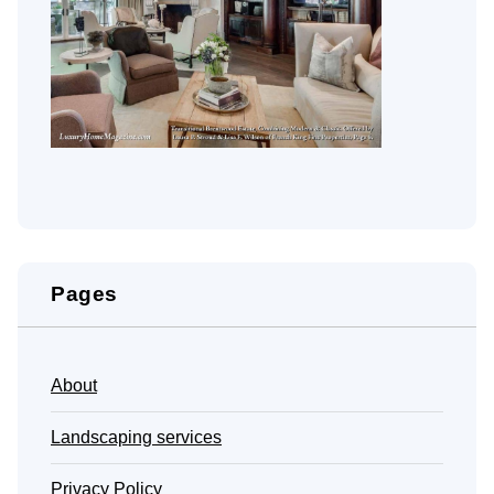
Pages
About
Landscaping services
Privacy Policy