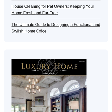
House Cleaning for Pet Owners: Keeping Your
Home Fresh and Fur-Free
The Ultimate Guide to Designing a Functional and
Stylish Home Office