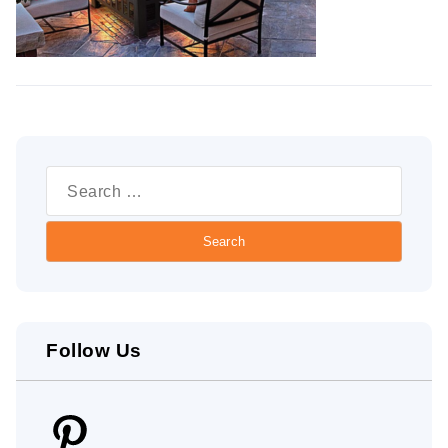
Search
for:
Follow Us
Pinterest