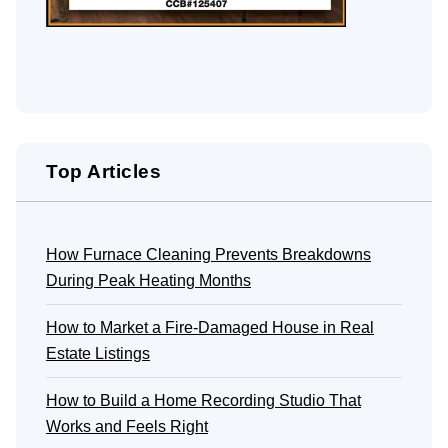
Top Articles
How Furnace Cleaning Prevents Breakdowns
During Peak Heating Months
How to Market a Fire-Damaged House in Real
Estate Listings
How to Build a Home Recording Studio That
Works and Feels Right