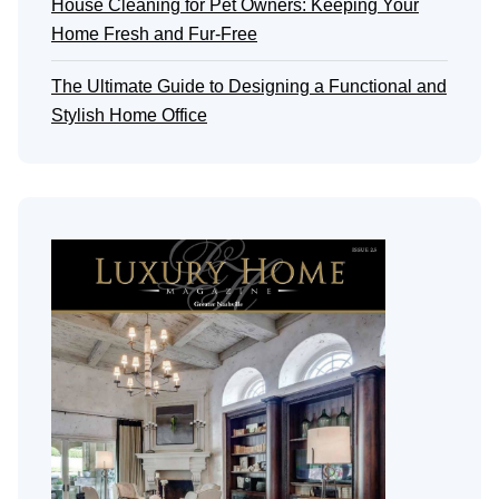
House Cleaning for Pet Owners: Keeping Your
Home Fresh and Fur-Free
The Ultimate Guide to Designing a Functional and
Stylish Home Office