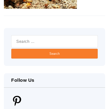
Search
for:
Follow Us
Pinterest