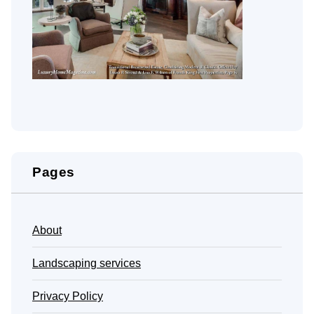
Pages
About
Landscaping services
Privacy Policy