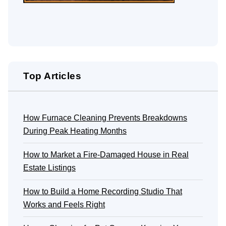
Top Articles
How Furnace Cleaning Prevents Breakdowns
During Peak Heating Months
How to Market a Fire-Damaged House in Real
Estate Listings
How to Build a Home Recording Studio That
Works and Feels Right