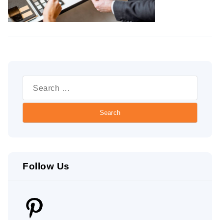
Search
for:
Follow Us
Pinterest