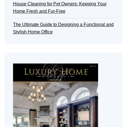
House Cleaning for Pet Owners: Keeping Your
Home Fresh and Fur-Free
The Ultimate Guide to Designing a Functional and
Stylish Home Office