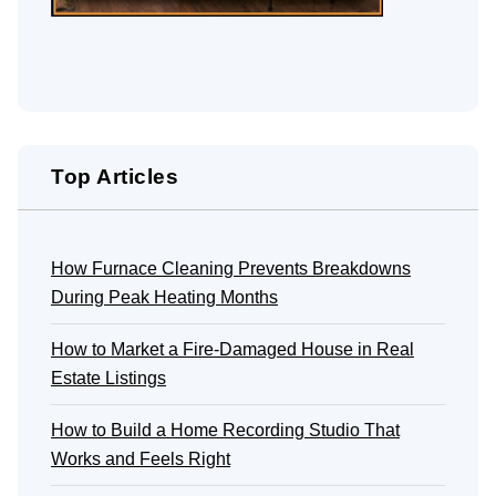
Top Articles
How Furnace Cleaning Prevents Breakdowns
During Peak Heating Months
How to Market a Fire-Damaged House in Real
Estate Listings
How to Build a Home Recording Studio That
Works and Feels Right