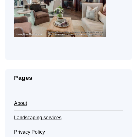
Pages
About
Landscaping services
Privacy Policy