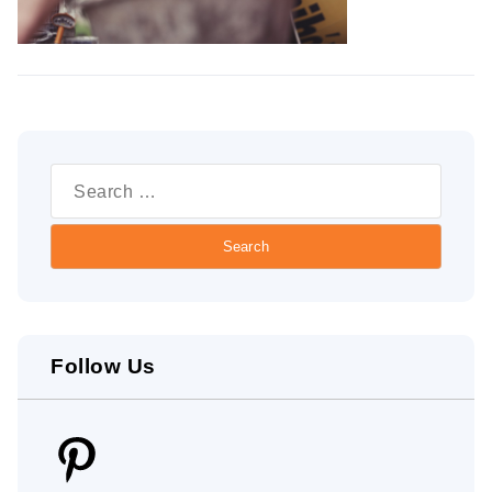
Search
for:
Follow Us
Pinterest