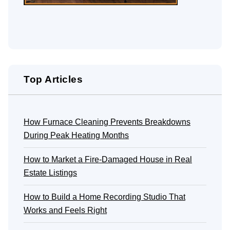
Top Articles
How Furnace Cleaning Prevents Breakdowns
During Peak Heating Months
How to Market a Fire-Damaged House in Real
Estate Listings
How to Build a Home Recording Studio That
Works and Feels Right