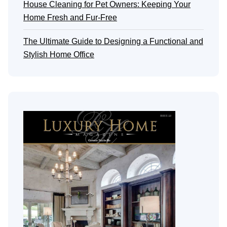
House Cleaning for Pet Owners: Keeping Your
Home Fresh and Fur-Free
The Ultimate Guide to Designing a Functional and
Stylish Home Office