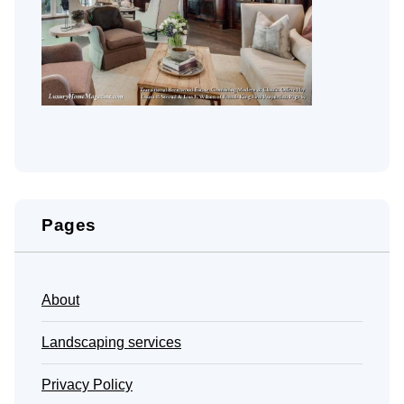
Pages
About
Landscaping services
Privacy Policy