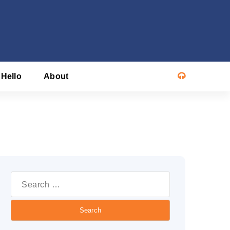
 Hello
About
Search
or: