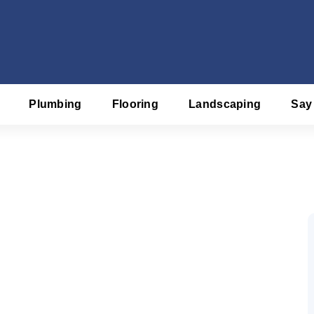
Plumbing
Flooring
Landscaping
Say
f