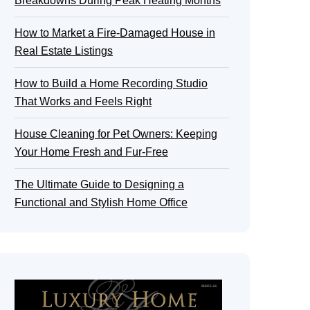
Breakdowns During Peak Heating Months
How to Market a Fire-Damaged House in
Real Estate Listings
How to Build a Home Recording Studio
That Works and Feels Right
House Cleaning for Pet Owners: Keeping
Your Home Fresh and Fur-Free
The Ultimate Guide to Designing a
Functional and Stylish Home Office