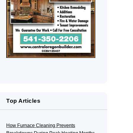
Top Articles
How Furnace Cleaning Prevents