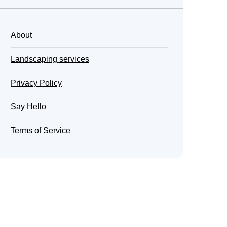
About
Landscaping services
Privacy Policy
Say Hello
Terms of Service