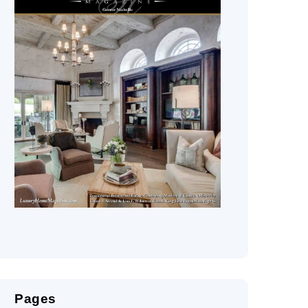
Pages