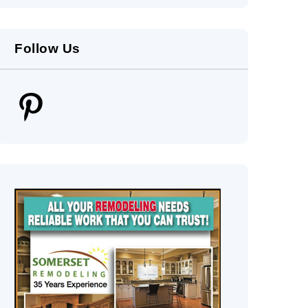
Follow Us
Pinterest