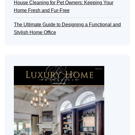
House Cleaning for Pet Owners: Keeping Your
Home Fresh and Fur-Free
The Ultimate Guide to Designing a Functional and
Stylish Home Office