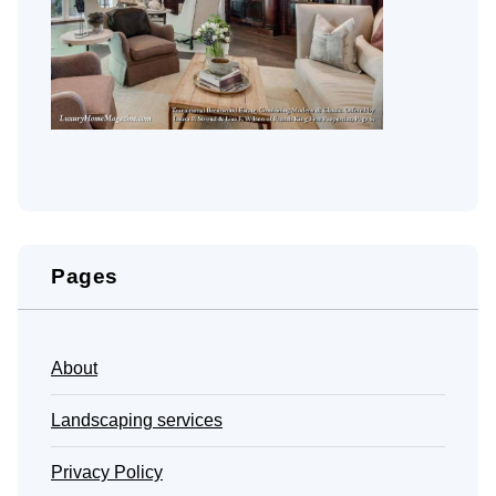
Pages
About
Landscaping services
Privacy Policy