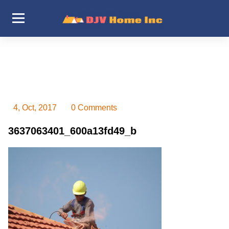
Skip
to
content
DJV Home Inc
4, Oct, 2017
0 Comments
3637063401_600a13fd49_b