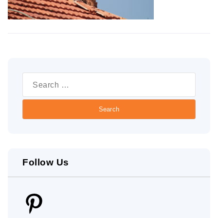
Search
for:
Follow Us
Pinterest