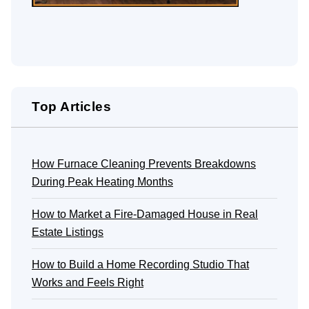
Top Articles
How Furnace Cleaning Prevents Breakdowns
During Peak Heating Months
How to Market a Fire-Damaged House in Real
Estate Listings
How to Build a Home Recording Studio That
Works and Feels Right