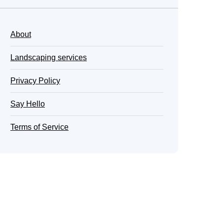
About
Landscaping services
Privacy Policy
Say Hello
Terms of Service