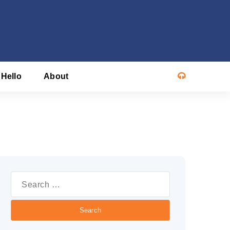
 Hello
About
Search
or: