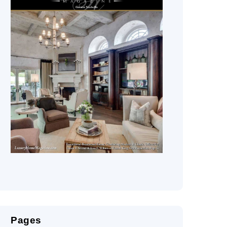
Pages