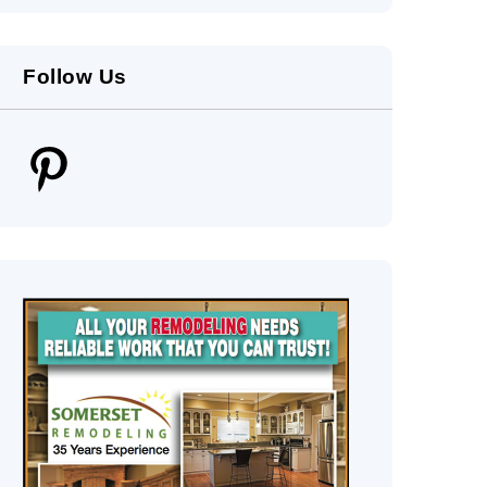
Follow Us
Pinterest