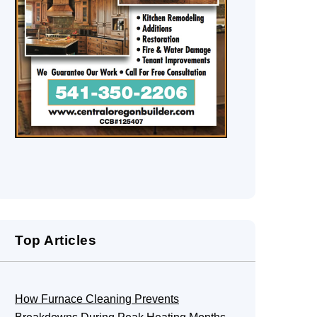
Top Articles
How Furnace Cleaning Prevents