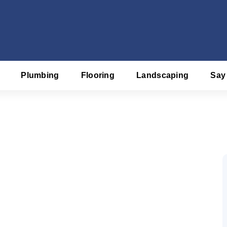
Plumbing
Flooring
Landscaping
Say
f