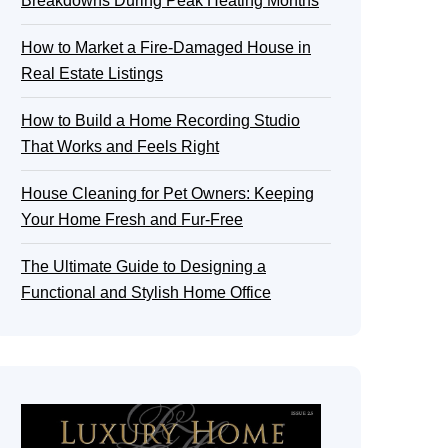
Breakdowns During Peak Heating Months
How to Market a Fire-Damaged House in
Real Estate Listings
How to Build a Home Recording Studio
That Works and Feels Right
House Cleaning for Pet Owners: Keeping
Your Home Fresh and Fur-Free
The Ultimate Guide to Designing a
Functional and Stylish Home Office