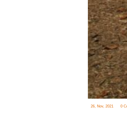
26, Nov, 2021
0 C