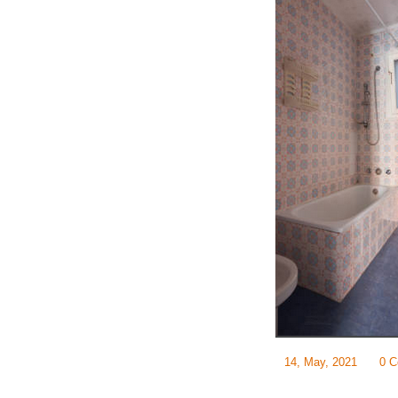
14, May, 2021
0 