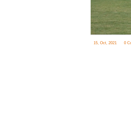
15, Oct, 2021
0 C
Often, the most chall