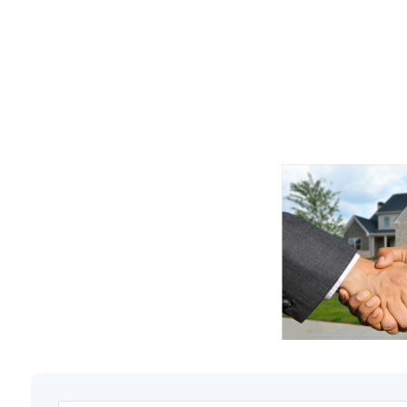
Along with the sa