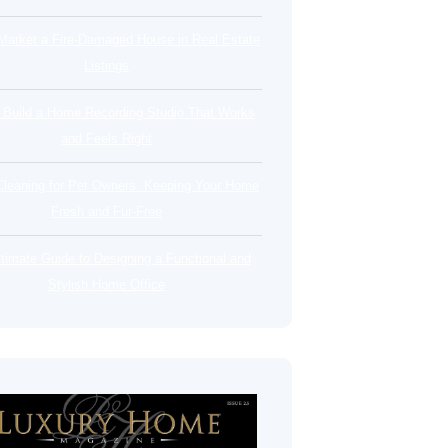
Market a Fire-Damaged House in Real Estate
Listings
 Build a Home Recording Studio That Works
and Feels Right
leaning for Pet Owners: Keeping Your Home
Fresh and Fur-Free
timate Guide to Designing a Functional and
Stylish Home Office