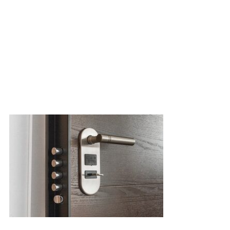
Smart door lock gives your home higher security since most of the
traditional lock is subjected to lock bumping and lock picking, by
people can get access to your house anytime they only need a spar
cannot cover such d
Safe for 
Digital/ Smart 
the property k
and school b
random scale, s
easy time to 
which require 
are a parent o
to