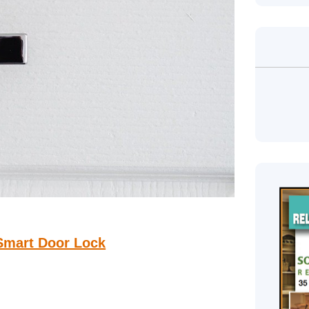
 Smart Door Lock
he most important things you should always consider
ity, but a small twist can interfere or give the thieves