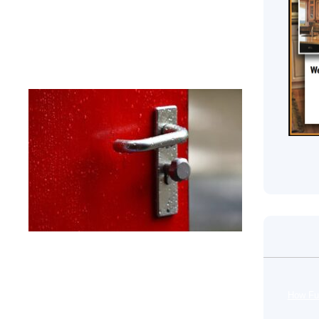
securing your house. The article will also outline some
or lock to a smart lock.
nd Exit
s.
ss
e
in
o
.
How Fu
e