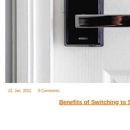
22, Jan, 2021
0 Comments
Benefits of Switching to
When it comes to your home, safety and convenience are some of t
when buying a lock. Different locks in the market offer maximum secur