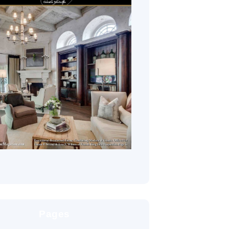
Pages