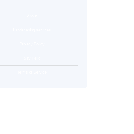
About
Landscaping services
Privacy Policy
Say Hello
Terms of Service