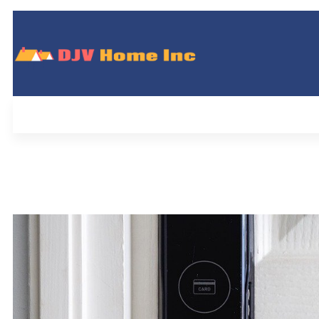
DJV Home Inc
Home
Pl