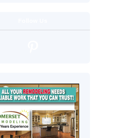
Follow Us
Pinterest