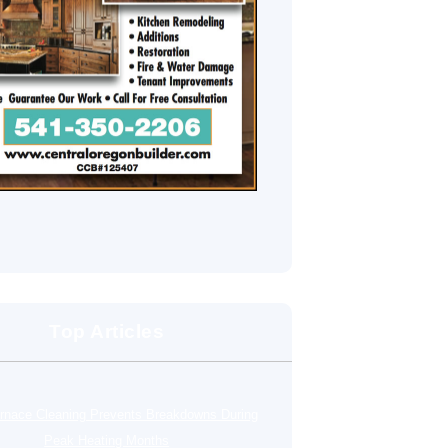
Top Articles
rnace Cleaning Prevents Breakdowns During
Peak Heating Months