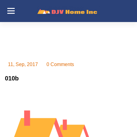
Skip
to
content
DJV Home Inc
11, Sep, 2017
0 Comments
010b