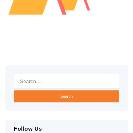
Search
for:
Follow Us