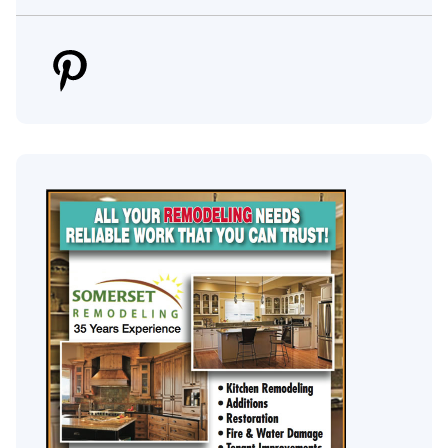
Pinterest