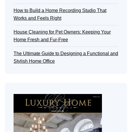
How to Build a Home Recording Studio That
Works and Feels Right
House Cleaning for Pet Owners: Keeping Your
Home Fresh and Fur-Free
The Ultimate Guide to Designing a Functional and
Stylish Home Office