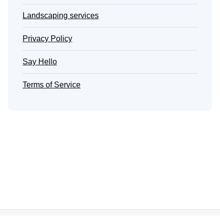
Landscaping services
Privacy Policy
Say Hello
Terms of Service