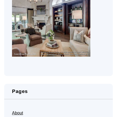
Pages
About