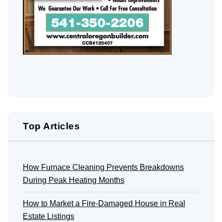
Top Articles
How Furnace Cleaning Prevents Breakdowns
During Peak Heating Months
How to Market a Fire-Damaged House in Real
Estate Listings