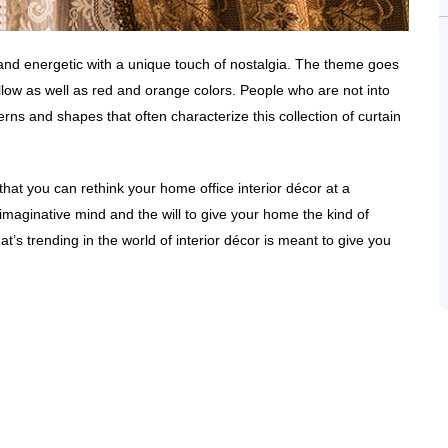
 and energetic with a unique touch of nostalgia. The theme goes
yellow as well as red and orange colors. People who are not into
rns and shapes that often characterize this collection of curtain
that you can rethink your home office interior décor at a
 imaginative mind and the will to give your home the kind of
at’s trending in the world of interior décor is meant to give you