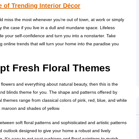
 of Trending Interior Décor
ld miss the most whenever you’re out of town, at work or simply
y the case if you live in a dull and mundane space. Lifeless
 your self-confidence and turn you into a nonstarter. Take
ng online trends that will turn your home into the paradise you
pt Fresh Floral Themes
e flowers and everything about natural beauty, then this is the
and blinds theme for you. The shape and patterns offered by
ral themes range from classical colors of pink, red, blue, and white
s maroon and shades of yellow.
tween soft floral patterns and sophisticated and artistic patterns
ld outlook designed to give your home a robust and lively
. It’s easy to get seat cushions and floral paintings to match