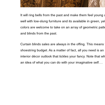
It will ring bells from the past and make them feel young
well with low-slung furniture and its available in green, 
colors are welcome to take on an array of geometric patte
and blinds from the past.
Curtain blinds sales are always in the offing. This means 
shoestring budget. As a matter of fact, all you need is an
interior décor outlook that tickles your fancy. Note that wh
an idea of what you can do with your imaginative self.…