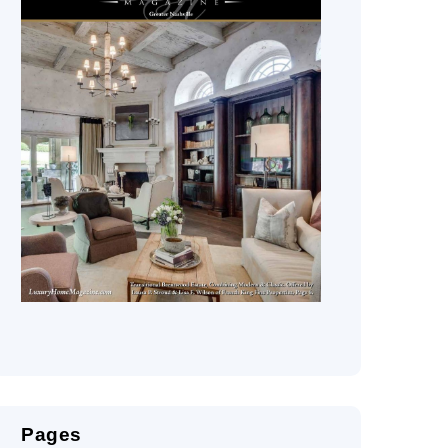
Pages