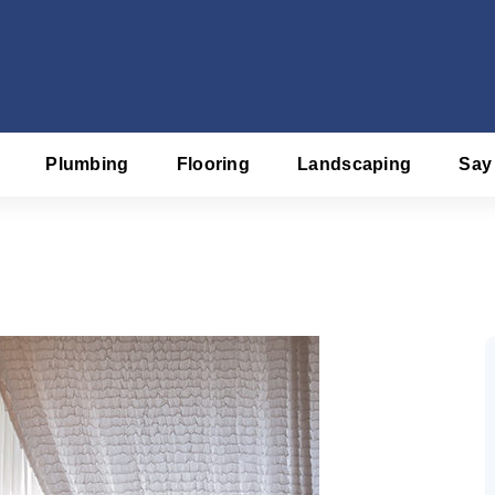
Plumbing
Flooring
Landscaping
Say
f