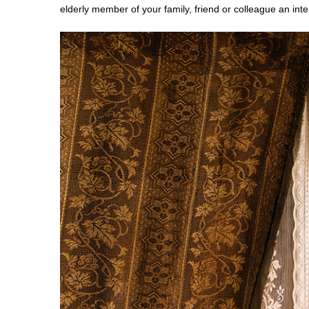
elderly member of your family, friend or colleague an int