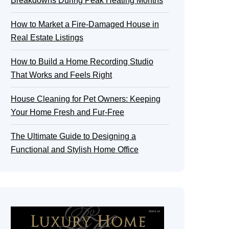
Breakdowns During Peak Heating Months
How to Market a Fire-Damaged House in
Real Estate Listings
How to Build a Home Recording Studio
That Works and Feels Right
House Cleaning for Pet Owners: Keeping
Your Home Fresh and Fur-Free
The Ultimate Guide to Designing a
Functional and Stylish Home Office