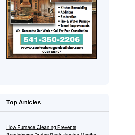
Top Articles
How Furnace Cleaning Prevents