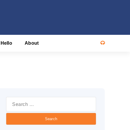
 Hello
About
Search
or: