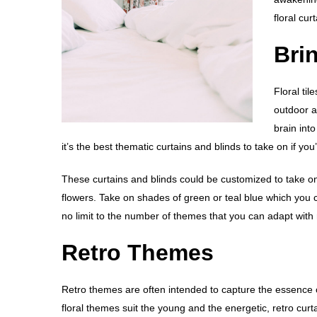
floral cu
Bri
Floral til
outdoor a
brain int
it’s the best thematic curtains and blinds to take on if you
These curtains and blinds could be customized to take on
flowers. Take on shades of green or teal blue which you ca
no limit to the number of themes that you can adapt with
Retro Themes
Retro themes are often intended to capture the essence of
floral themes suit the young and the energetic, retro curtai