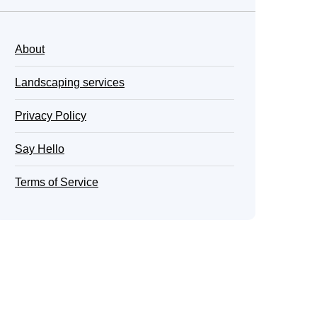
About
Landscaping services
Privacy Policy
Say Hello
Terms of Service