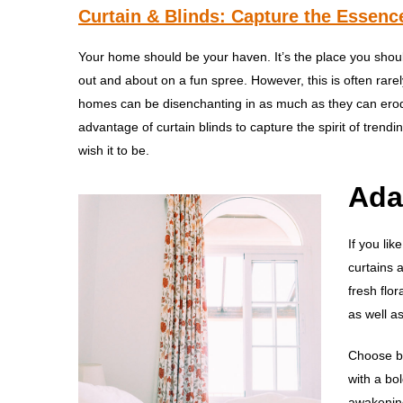
Curtain & Blinds: Capture the Essence
Your home should be your haven. It’s the place you shou
out and about on a fun spree. However, this is often rarel
homes can be disenchanting in as much as they can erode
advantage of curtain blinds to capture the spirit of trendi
wish it to be.
Ada
If you lik
curtains 
fresh flo
as well a
Choose be
with a bo
awakening