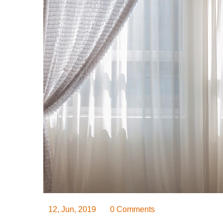
12, Jun, 2019
0 Comments