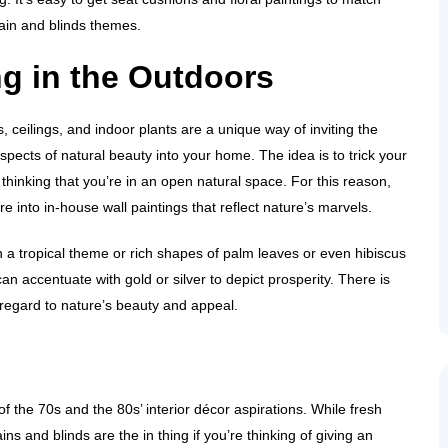
rtain and blinds themes.
ng in the Outdoors
es, ceilings, and indoor plants are a unique way of inviting the
spects of natural beauty into your home. The idea is to trick your
o thinking that you’re in an open natural space. For this reason,
’re into in-house wall paintings that reflect nature’s marvels.
 a tropical theme or rich shapes of palm leaves or even hibiscus
n accentuate with gold or silver to depict prosperity. There is
 regard to nature’s beauty and appeal.
 the 70s and the 80s’ interior décor aspirations. While fresh
ns and blinds are the in thing if you’re thinking of giving an