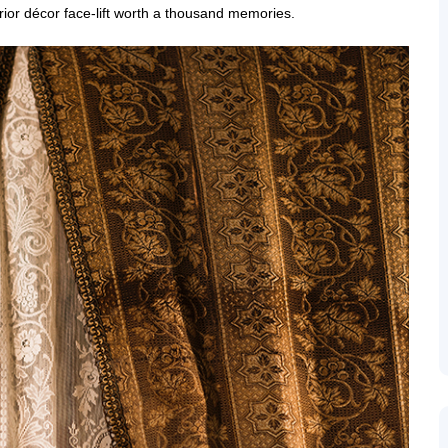
erior décor face-lift worth a thousand memories.