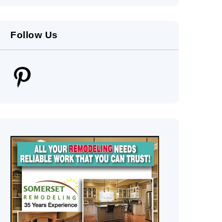
Follow Us
Pinterest