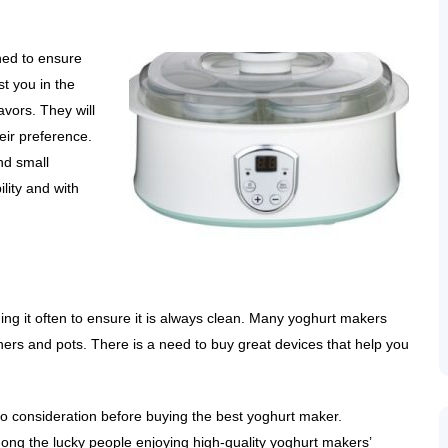
ned to ensure
st you in the
avors. They will
heir preference.
nd small
lity and with
ing it often to ensure it is always clean. Many yoghurt makers
ers and pots. There is a need to buy great devices that help you
to consideration before buying the best yoghurt maker.
ong the lucky people enjoying high-quality yoghurt makers’