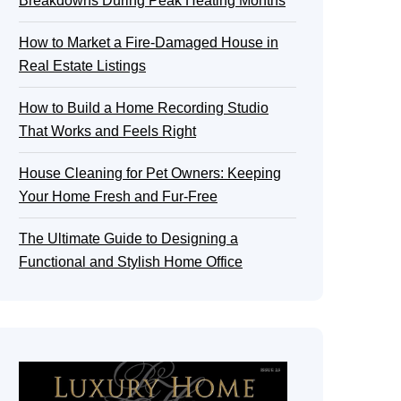
Breakdowns During Peak Heating Months
How to Market a Fire-Damaged House in
Real Estate Listings
How to Build a Home Recording Studio
That Works and Feels Right
House Cleaning for Pet Owners: Keeping
Your Home Fresh and Fur-Free
The Ultimate Guide to Designing a
Functional and Stylish Home Office