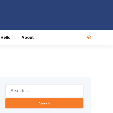
 Hello
About
Search
or: