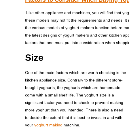
Like other appliance and machines, you will find that yo
these models may not fit the requirements and needs. It 
the various models of yoghurt makers function before mak
the latest designs of yogurt makers and other kitchen ap
factors that one must put into consideration when shopp
Size
One of the main factors which are worth checking is the
kitchen appliance size. Contrary to the different store-
bought yoghurts, the yoghurts which are homemade
come with a small shelf life. The yoghurt size is a
significant factor you need to check to prevent making
more yoghurt than you intended. There is also a need
to decide the extent that it is best to invest in and with
your
yoghurt making
machine.