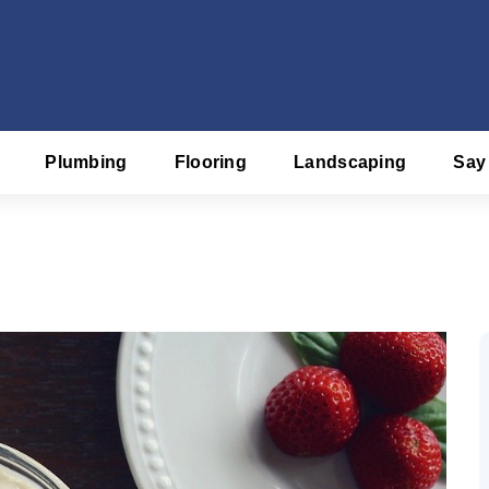
Plumbing
Flooring
Landscaping
Say
f