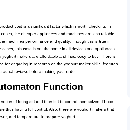
roduct cost is a significant factor which is worth checking. In
 cases, the cheaper appliances and machines are less reliable
 the machines performance and quality. Though this is true in
 cases, this case is not the same in all devices and appliances.
 yoghurt makers are affordable and thus, easy to buy. There is
ed for engaging in research on the yoghurt maker skills, features
product reviews before making your order.
utomaton Function
otion of being set and then left to control themselves. These
e thus having full control. Also, there are yoghurt makers that
ower, and temperature to prepare yoghurt.