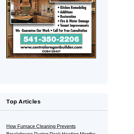
Top Articles
How Furnace Cleaning Prevents