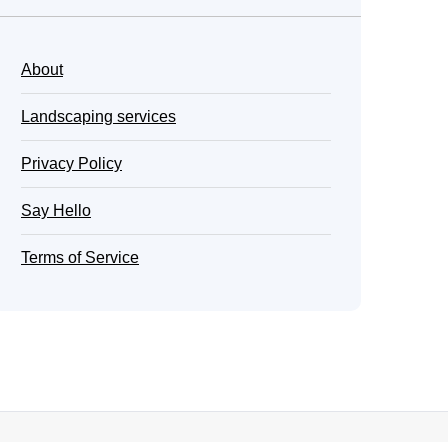
About
Landscaping services
Privacy Policy
Say Hello
Terms of Service