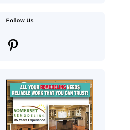
Follow Us
Pinterest