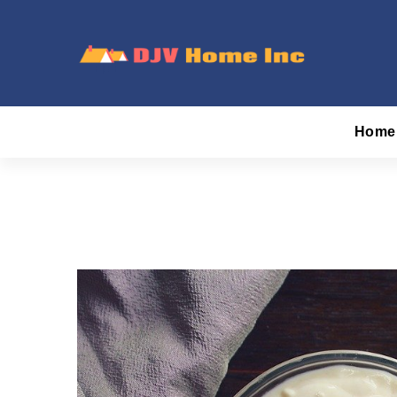
Skip
to
content
DJV Home Inc
Home