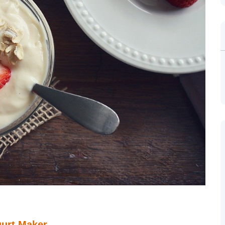
gurt Maker