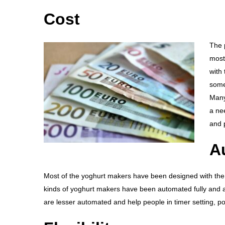
Cost
The p
most
with
some
Many
a ne
and 
A
Most of the yoghurt makers have been designed with the n
kinds of yoghurt makers have been automated fully and ar
are lesser automated and help people in timer setting, p