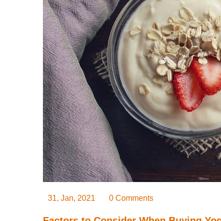
31, Jan, 2021
0 Comments
Factors to Consider When Buying Yo