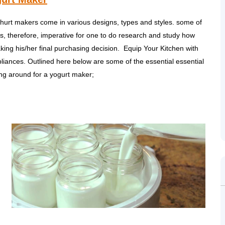
ghurt makers come in various designs, types and styles. some of
is, therefore, imperative for one to do research and study how
ing his/her final purchasing decision. Equip Your Kitchen with
pliances. Outlined here below are some of the essential essential
ing around for a yogurt maker;