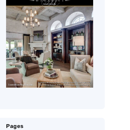
Pages