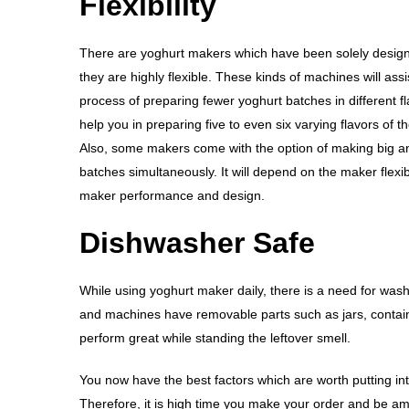
Flexibility
There are yoghurt makers which have been solely desig
they are highly flexible. These kinds of machines will assi
process of preparing fewer yoghurt batches in different fl
help you in preparing five to even six varying flavors of t
Also, some makers come with the option of making big a
batches simultaneously. It will depend on the maker flexibi
maker performance and design.
Dishwasher Safe
While using yoghurt maker daily, there is a need for wash
and machines have removable parts such as jars, contain
perform great while standing the leftover smell.
You now have the best factors which are worth putting in
Therefore, it is high time you make your order and be am