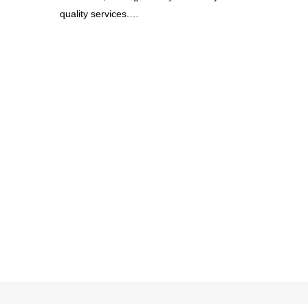
quality services.
…