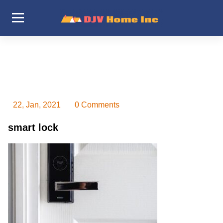
Skip
to
content
DJV Home Inc
22, Jan, 2021
0 Comments
smart lock