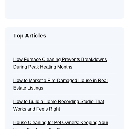
Top Articles
How Furnace Cleaning Prevents Breakdowns
During Peak Heating Months
How to Market a Fire-Damaged House in Real
Estate Listings
How to Build a Home Recording Studio That
Works and Feels Right
House Cleaning for Pet Owners: Keeping Your