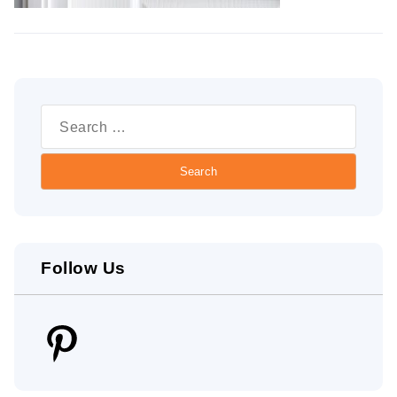
Search
for:
Follow Us
Pinterest