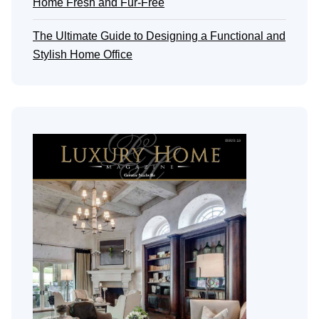
Home Fresh and Fur-Free
The Ultimate Guide to Designing a Functional and
Stylish Home Office