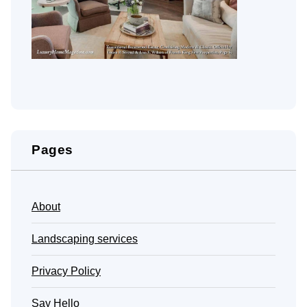
Pages
About
Landscaping services
Privacy Policy
Say Hello