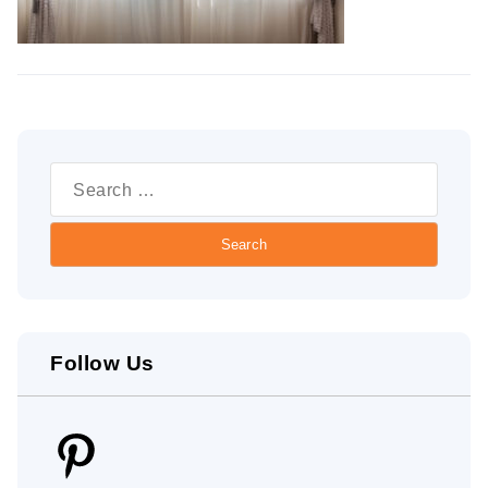
Search
for:
Follow Us
Pinterest