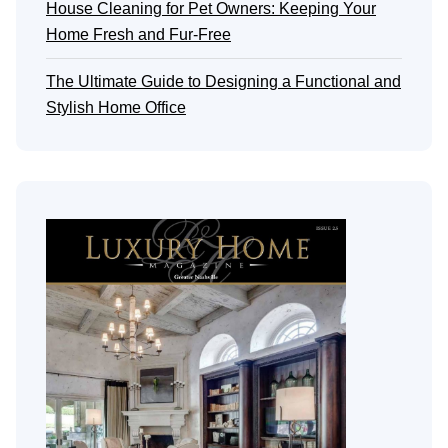
House Cleaning for Pet Owners: Keeping Your
Home Fresh and Fur-Free
The Ultimate Guide to Designing a Functional and
Stylish Home Office