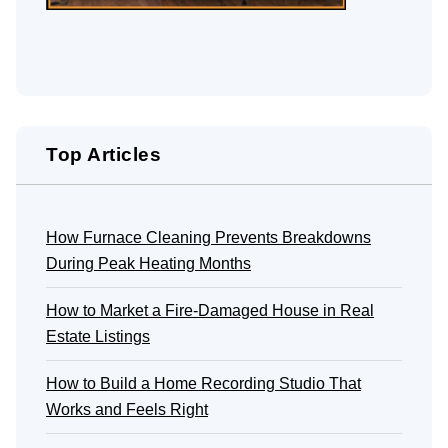
Top Articles
How Furnace Cleaning Prevents Breakdowns
During Peak Heating Months
How to Market a Fire-Damaged House in Real
Estate Listings
How to Build a Home Recording Studio That
Works and Feels Right