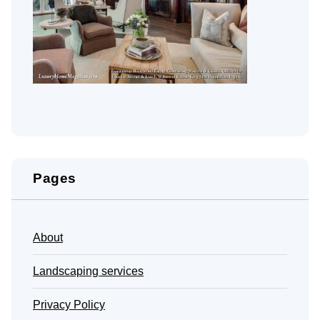
Pages
About
Landscaping services
Privacy Policy