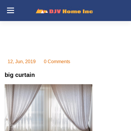
Skip
to
content
DJV Home Inc
12, Jun, 2019
0 Comments
big curtain