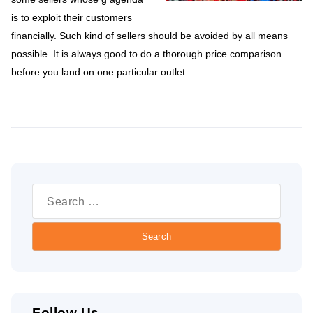
is to exploit their customers
financially. Such kind of sellers should be avoided by all means
possible. It is always good to do a thorough price comparison
before you land on one particular outlet.
Search
for:
Follow Us