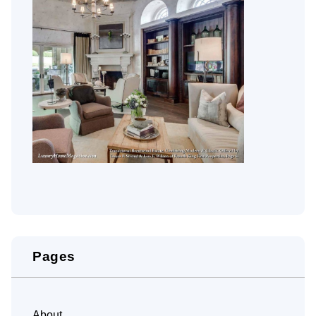
Pages
About