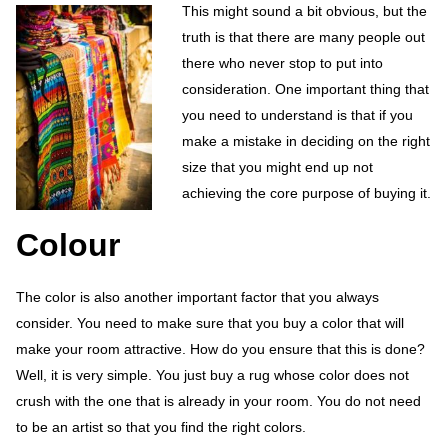
This might sound a bit obvious, but the
truth is that there are many people out
there who never stop to put into
consideration. One important thing that
you need to understand is that if you
make a mistake in deciding on the right
size that you might end up not
achieving the core purpose of buying it.
Colour
The color is also another important factor that you always
consider. You need to make sure that you buy a color that will
make your room attractive. How do you ensure that this is done?
Well, it is very simple. You just buy a rug whose color does not
crush with the one that is already in your room. You do not need
to be an artist so that you find the right colors.