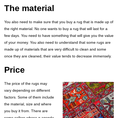
The material
You also need to make sure that you buy a rug that is made up of
the right material. No one wants to buy a rug that will last for a
few days. You need to have something that will give you the value
of your money. You also need to understand that some rugs are
made up of materials that are very difficult to clean and some
once they are cleaned, their value tends to decrease immensely.
Price
The price of the rugs may
vary depending on different
factors. Some of them include
the material, size and where
you buy it from. There are
some sellers whose g agenda