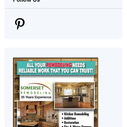
Pinterest