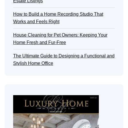
Estate Listings
How to Build a Home Recording Studio That
Works and Feels Right
House Cleaning for Pet Owners: Keeping Your
Home Fresh and Fur-Free
The Ultimate Guide to Designing a Functional and
Stylish Home Office