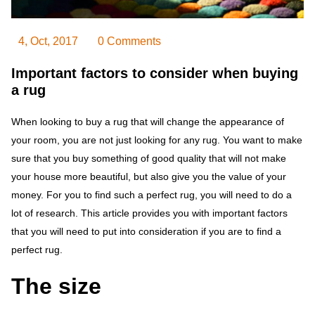
4, Oct, 2017
0 Comments
Important factors to consider when buying
a rug
When looking to buy a rug that will change the appearance of
your room, you are not just looking for any rug. You want to make
sure that you buy something of good quality that will not make
your house more beautiful, but also give you the value of your
money. For you to find such a perfect rug, you will need to do a
lot of research. This article provides you with important factors
that you will need to put into consideration if you are to find a
perfect rug.
The size