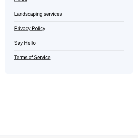
Landscaping services
Privacy Policy
Say Hello
Terms of Service