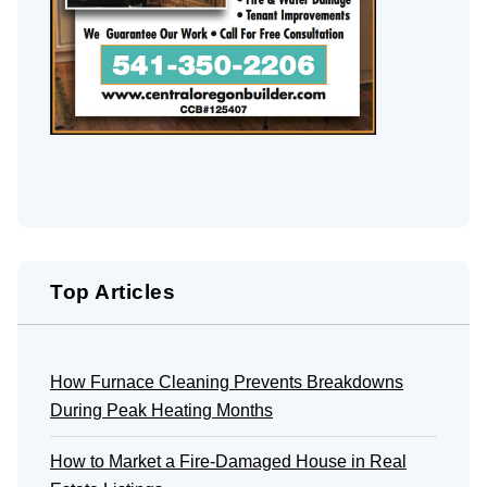
Top Articles
How Furnace Cleaning Prevents Breakdowns
During Peak Heating Months
How to Market a Fire-Damaged House in Real