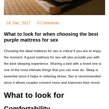
24, Dec, 2017
0 Comments
What to look for when choosing the best
purple mattress for sex
Choosing the ideal mattress for sex is critical if you are to enjoy
the moment. A good mattress for sex will also provide you with
the best sleeping experience. Sharing a bed with a loved one is
one of the most intimate things that you can ever do. Sleep is
essential since it helps in relieving stress. Sex is recommended
since it allows couples connect more and improves their mood.
What to look for
Comfortability