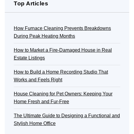
Top Articles
How Furnace Cleaning Prevents Breakdowns
During Peak Heating Months
How to Market a Fire-Damaged House in Real
Estate Listings
How to Build a Home Recording Studio That
Works and Feels Right
House Cleaning for Pet Owners: Keeping Your
Home Fresh and Fur-Free
The Ultimate Guide to Designing a Functional and
Stylish Home Office