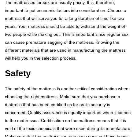
The mattresses for sex are usually pricey. It is, therefore,
important to put economic factors into consideration. Choose a
mattress that will serve you for a long duration of time like two
years. Your mattress should be able to withstand the weight of
two people while making out. This is important since regular sex
can cause premature sagging of the mattress. Knowing the
different materials that are used in manufacturing the mattress
will help you in the selection process.
Safety
The safety of the mattress is another critical consideration when
choosing the right mattress. Make sure that you purchase a
mattress that has been certified as far as its security is
concerned. Quality assurance is equally important when it comes
to the mattresses. Certification on the mattress means that it is
void of the toxic chemicals that were used during its manufacture.
Make sure that the mattress you purchase does not have heavy