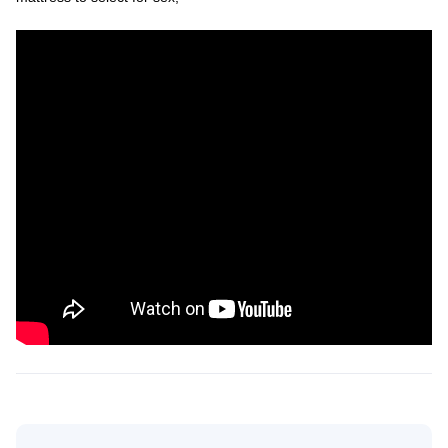
Search