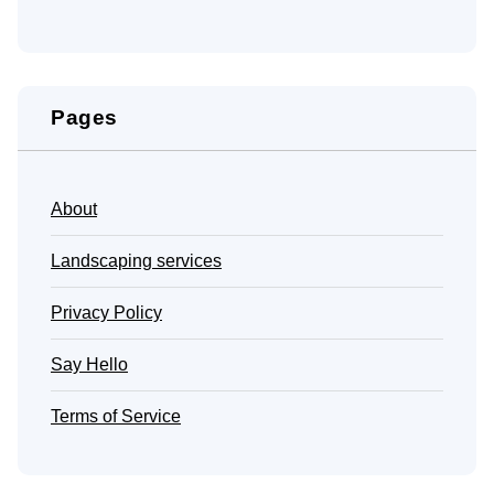
Pages
About
Landscaping services
Privacy Policy
Say Hello
Terms of Service