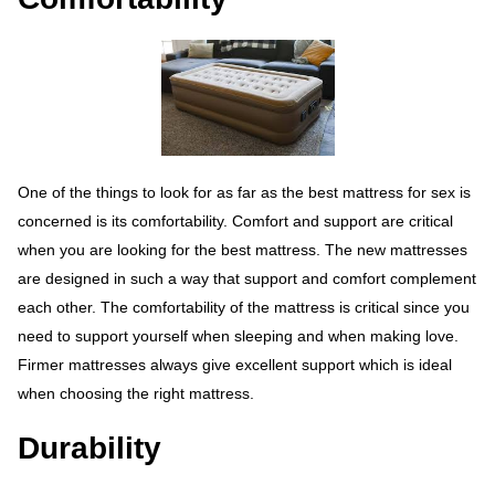
One of the things to look for as far as the best mattress for sex is
concerned is its comfortability. Comfort and support are critical
when you are looking for the best mattress. The new mattresses
are designed in such a way that support and comfort complement
each other. The comfortability of the mattress is critical since you
need to support yourself when sleeping and when making love.
Firmer mattresses always give excellent support which is ideal
when choosing the right mattress.
Durability