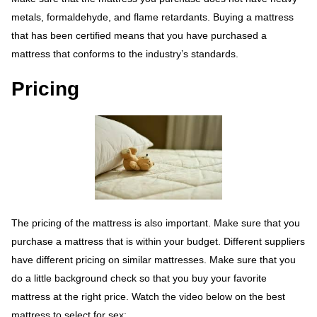
metals, formaldehyde, and flame retardants. Buying a mattress
that has been certified means that you have purchased a
mattress that conforms to the industry’s standards.
Pricing
The pricing of the mattress is also important. Make sure that you
purchase a mattress that is within your budget. Different suppliers
have different pricing on similar mattresses. Make sure that you
do a little background check so that you buy your favorite
mattress at the right price. Watch the video below on the best
mattress to select for sex;