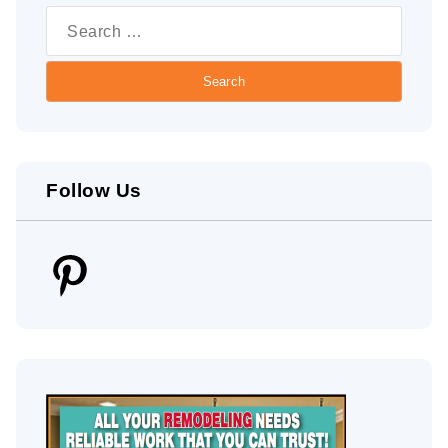
for:
Follow Us
Pinterest