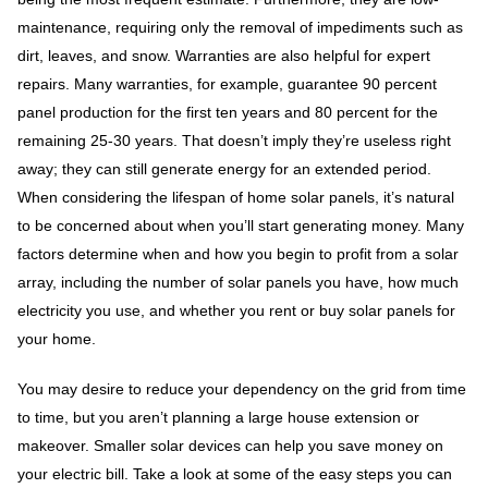
maintenance, requiring only the removal of impediments such as
dirt, leaves, and snow. Warranties are also helpful for expert
repairs. Many warranties, for example, guarantee 90 percent
panel production for the first ten years and 80 percent for the
remaining 25-30 years. That doesn’t imply they’re useless right
away; they can still generate energy for an extended period.
When considering the lifespan of home solar panels, it’s natural
to be concerned about when you’ll start generating money. Many
factors determine when and how you begin to profit from a solar
array, including the number of solar panels you have, how much
electricity you use, and whether you rent or buy solar panels for
your home.
You may desire to reduce your dependency on the grid from time
to time, but you aren’t planning a large house extension or
makeover. Smaller solar devices can help you save money on
your electric bill. Take a look at some of the easy steps you can