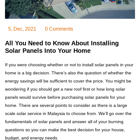
5, Dec, 2021
0 Comments
All You Need to Know About Installing
Solar Panels Into Your Home
If you were choosing whether or not to install solar panels in your
home is a big decision. There’s also the question of whether the
energy savings will be sufficient to cover the price. You might be
wondering if you should get a new roof first or how long solar
panels would survive before purchasing solar panels for your
home. There are several points to consider as there is a large
scale solar service in Malaysia to choose from. We’ll go over the
fundamentals of solar panels and answer all of your burning
questions so you can make the best decision for your house,
budget, and energy needs.