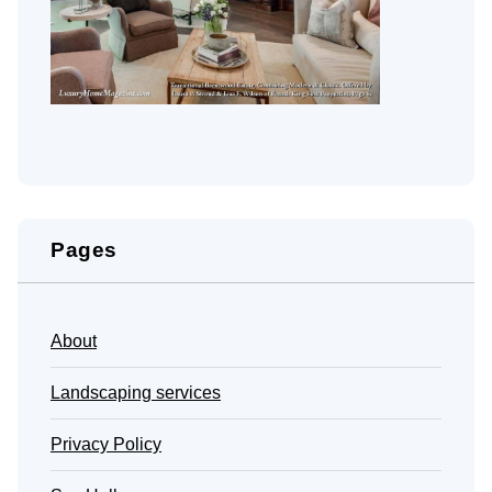
Pages
About
Landscaping services
Privacy Policy