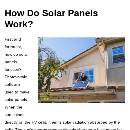
How Do Solar Panels
Work?
First and
foremost,
how do solar
panels
function?
Photovoltaic
cells are
used to make
solar panels.
When the
sun shines
directly on the PV cells, it emits solar radiation absorbed by the
cells. The sun’s energy creates electric charges, which move by