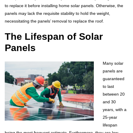
to replace it before installing home solar panels. Otherwise, the
panels may lack the requisite stability to hold the weight,
necessitating the panels’ removal to replace the roof.
The Lifespan of Solar
Panels
Many solar
panels are
guaranteed
to last
between 20
and 30
years, with a
25-year
lifespan
being the most frequent estimate. Furthermore, they are low-