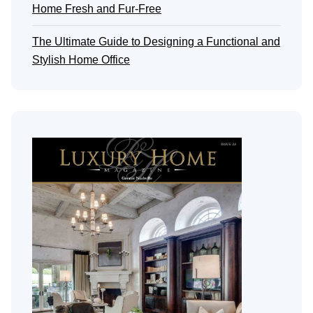
Home Fresh and Fur-Free
The Ultimate Guide to Designing a Functional and
Stylish Home Office