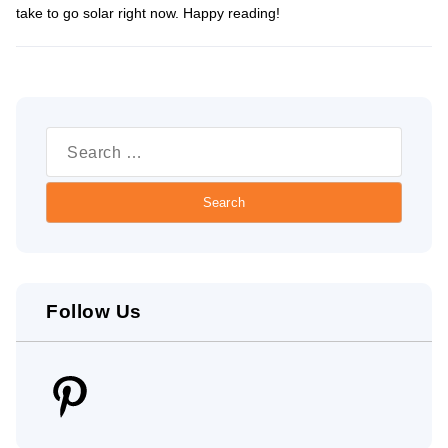
take to go solar right now. Happy reading!
Search
for:
Follow Us
Pinterest