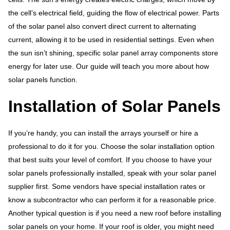
the cell’s electrical field, guiding the flow of electrical power. Parts
of the solar panel also convert direct current to alternating
current, allowing it to be used in residential settings. Even when
the sun isn’t shining, specific solar panel array components store
energy for later use. Our guide will teach you more about how
solar panels function.
Installation of Solar Panels
If you’re handy, you can install the arrays yourself or hire a
professional to do it for you. Choose the solar installation option
that best suits your level of comfort. If you choose to have your
solar panels professionally installed, speak with your solar panel
supplier first. Some vendors have special installation rates or
know a subcontractor who can perform it for a reasonable price.
Another typical question is if you need a new roof before installing
solar panels on your home. If your roof is older, you might need