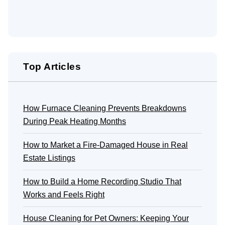
Top Articles
How Furnace Cleaning Prevents Breakdowns
During Peak Heating Months
How to Market a Fire-Damaged House in Real
Estate Listings
How to Build a Home Recording Studio That
Works and Feels Right
House Cleaning for Pet Owners: Keeping Your