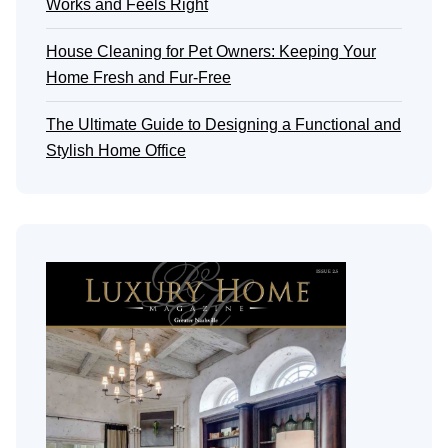
Works and Feels Right
House Cleaning for Pet Owners: Keeping Your
Home Fresh and Fur-Free
The Ultimate Guide to Designing a Functional and
Stylish Home Office