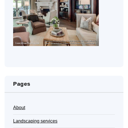
Pages
About
Landscaping services