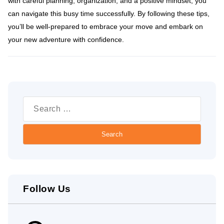
with careful planning, organization, and a positive mindset, you
can navigate this busy time successfully. By following these tips,
you’ll be well-prepared to embrace your move and embark on
your new adventure with confidence.
Search
for:
Follow Us
Pinterest