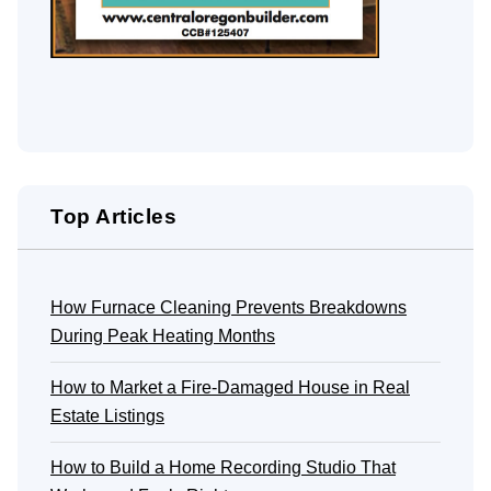
Top Articles
How Furnace Cleaning Prevents Breakdowns
During Peak Heating Months
How to Market a Fire-Damaged House in Real
Estate Listings
How to Build a Home Recording Studio That