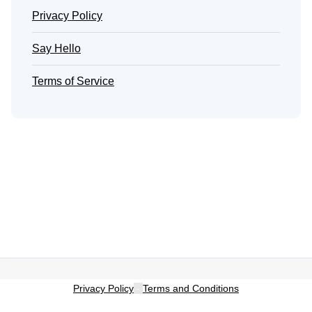
Privacy Policy
Say Hello
Terms of Service
Privacy Policy
-
Terms and Conditions