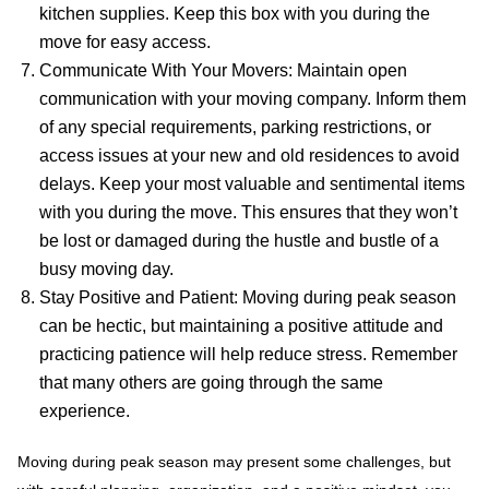
kitchen supplies. Keep this box with you during the
move for easy access.
Communicate With Your Movers: Maintain open
communication with your moving company. Inform them
of any special requirements, parking restrictions, or
access issues at your new and old residences to avoid
delays. Keep your most valuable and sentimental items
with you during the move. This ensures that they won’t
be lost or damaged during the hustle and bustle of a
busy moving day.
Stay Positive and Patient: Moving during peak season
can be hectic, but maintaining a positive attitude and
practicing patience will help reduce stress. Remember
that many others are going through the same
experience.
Moving during peak season may present some challenges, but