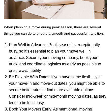
When planning a move during peak season, there are several
things you can do to ensure a smooth and successful transition:
Plan Well in Advance: Peak season is exceptionally
busy, so it’s essential to plan your move well in
advance. Secure your moving company, book your
truck, and coordinate logistics as early as possible to
ensure availability.
Be Flexible With Dates: If you have some flexibility in
your move-in and move-out dates, you might be able to
secure better rates or find more available options.
Consider mid-week or mid-month moving dates, as they
tend to be less busy.
Book Your Movers Early: As mentioned, moving