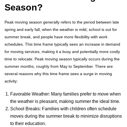
Season?
Peak moving season generally refers to the period between late
spring and early fall, when the weather is mild, school is out for
summer break, and people have more flexibility with work
schedules. This time frame typically sees an increase in demand
for moving services, making it a busy and potentially more costly
time to relocate. Peak moving season typically occurs during the
summer months, roughly from May to September. There are
several reasons why this time frame sees a surge in moving
activity:
Favorable Weather: Many families prefer to move when
the weather is pleasant, making summer the ideal time.
School Breaks: Families with children often schedule
moves during the summer break to minimize disruptions
to their education.