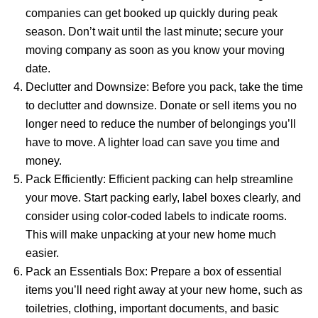
companies can get booked up quickly during peak
season. Don’t wait until the last minute; secure your
moving company as soon as you know your moving
date.
Declutter and Downsize: Before you pack, take the time
to declutter and downsize. Donate or sell items you no
longer need to reduce the number of belongings you’ll
have to move. A lighter load can save you time and
money.
Pack Efficiently: Efficient packing can help streamline
your move. Start packing early, label boxes clearly, and
consider using color-coded labels to indicate rooms.
This will make unpacking at your new home much
easier.
Pack an Essentials Box: Prepare a box of essential
items you’ll need right away at your new home, such as
toiletries, clothing, important documents, and basic