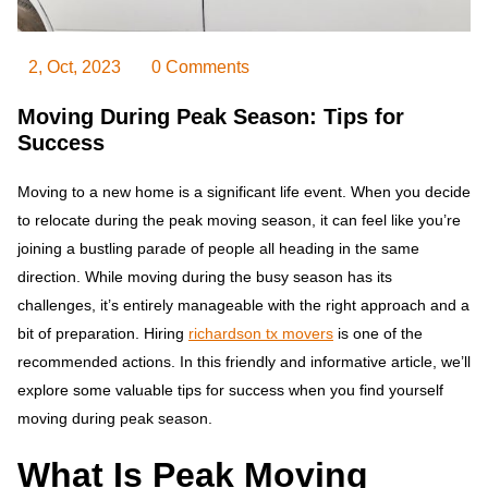
2, Oct, 2023
0 Comments
Moving During Peak Season: Tips for
Success
Moving to a new home is a significant life event. When you decide
to relocate during the peak moving season, it can feel like you’re
joining a bustling parade of people all heading in the same
direction. While moving during the busy season has its
challenges, it’s entirely manageable with the right approach and a
bit of preparation. Hiring
richardson tx movers
is one of the
recommended actions. In this friendly and informative article, we’ll
explore some valuable tips for success when you find yourself
moving during peak season.
What Is Peak Moving