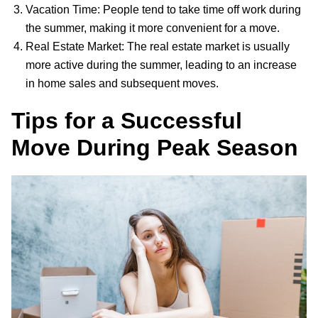
Vacation Time: People tend to take time off work during
the summer, making it more convenient for a move.
Real Estate Market: The real estate market is usually
more active during the summer, leading to an increase
in home sales and subsequent moves.
Tips for a Successful
Move During Peak Season