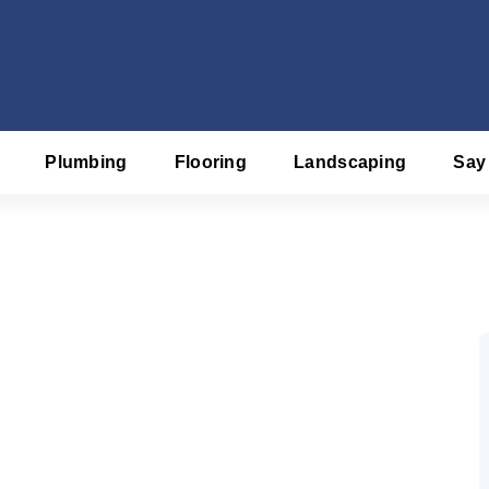
Plumbing
Flooring
Landscaping
Say
f