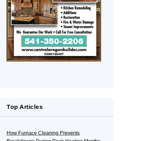
Top Articles
How Furnace Cleaning Prevents