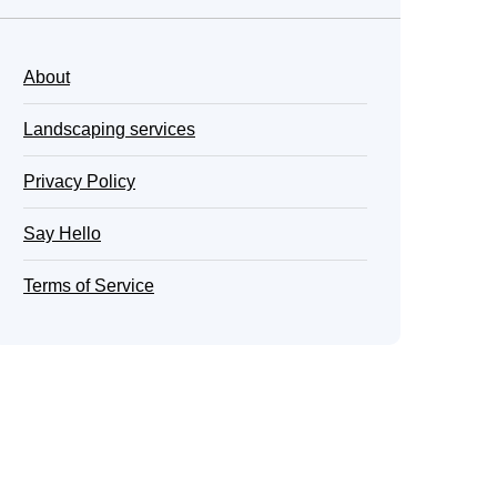
About
Landscaping services
Privacy Policy
Say Hello
Terms of Service