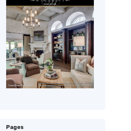
Pages