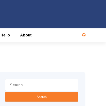
 Hello
About
Search
or: