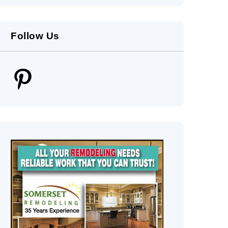
Follow Us
Pinterest