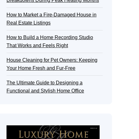
Breakdowns During Peak Heating Months
How to Market a Fire-Damaged House in
Real Estate Listings
How to Build a Home Recording Studio
That Works and Feels Right
House Cleaning for Pet Owners: Keeping
Your Home Fresh and Fur-Free
The Ultimate Guide to Designing a
Functional and Stylish Home Office