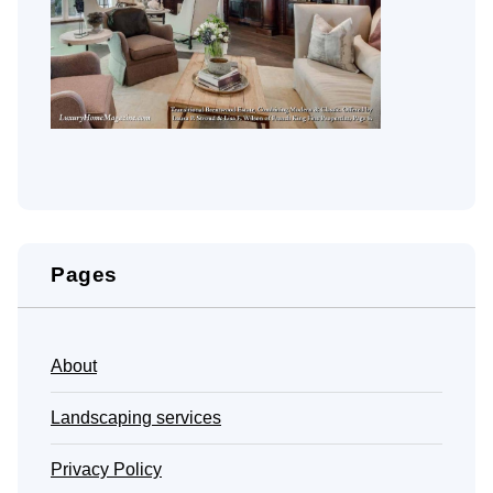
Pages
About
Landscaping services
Privacy Policy