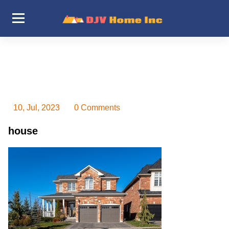
Skip
to
content
DJV Home Inc
10, Jul, 2023
0 Comments
house