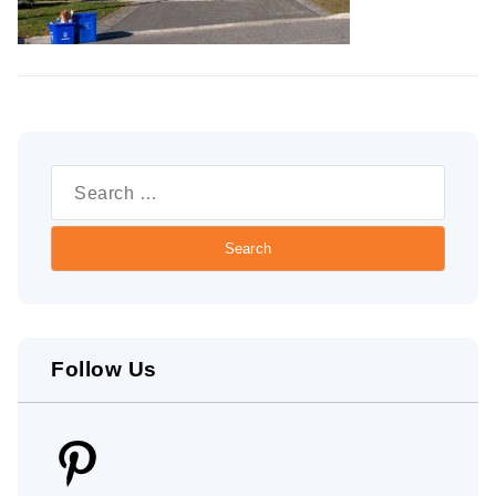
Search
for:
Follow Us
Pinterest