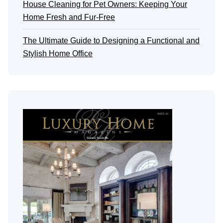
House Cleaning for Pet Owners: Keeping Your
Home Fresh and Fur-Free
The Ultimate Guide to Designing a Functional and
Stylish Home Office