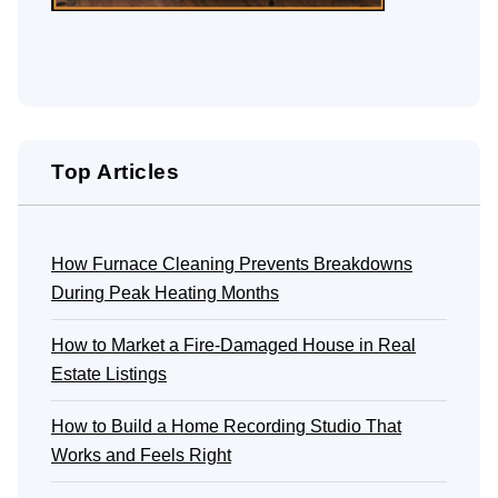
Top Articles
How Furnace Cleaning Prevents Breakdowns
During Peak Heating Months
How to Market a Fire-Damaged House in Real
Estate Listings
How to Build a Home Recording Studio That
Works and Feels Right