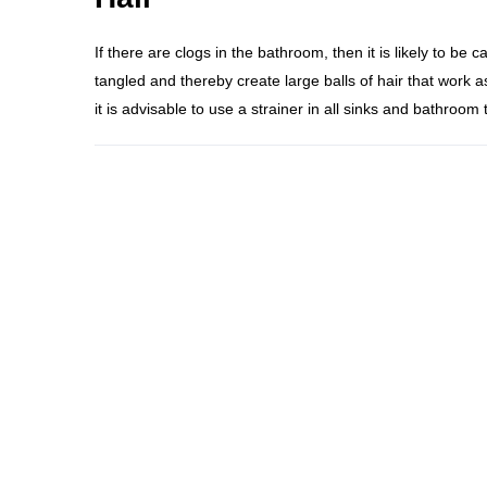
If there are clogs in the bathroom, then it is likely to be 
tangled and thereby create large balls of hair that work as 
it is advisable to use a strainer in all sinks and bathroom 