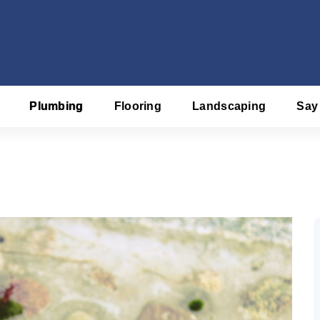
Plumbing
Flooring
Landscaping
Say
f