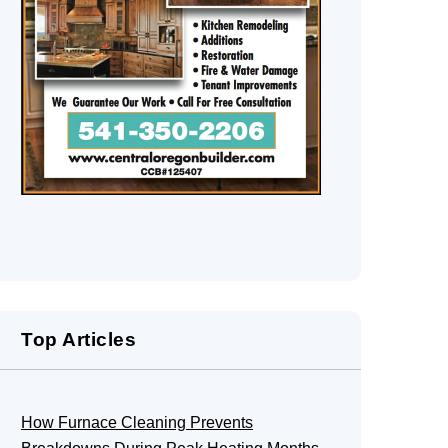
Top Articles
How Furnace Cleaning Prevents