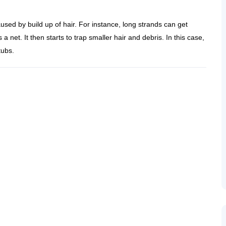
caused by build up of hair. For instance, long strands can get
a net. It then starts to trap smaller hair and debris. In this case,
tubs.