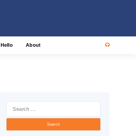
 Hello
About
Search
or: