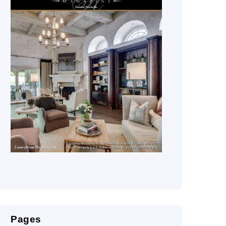
Pages