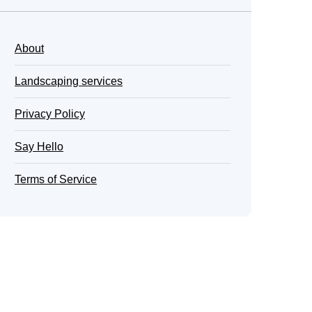
About
Landscaping services
Privacy Policy
Say Hello
Terms of Service