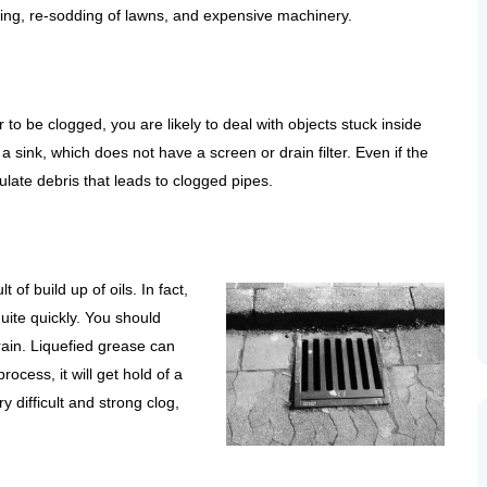
ging, re-sodding of lawns, and expensive machinery.
r to be clogged, you are likely to deal with objects stuck inside
 a sink, which does not have a screen or drain filter. Even if the
ulate debris that leads to clogged pipes.
t of build up of oils. In fact,
uite quickly. You should
ain. Liquefied grease can
rocess, it will get hold of a
y difficult and strong clog,