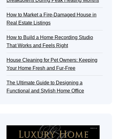
Breakdowns During Peak Heating Months
How to Market a Fire-Damaged House in
Real Estate Listings
How to Build a Home Recording Studio
That Works and Feels Right
House Cleaning for Pet Owners: Keeping
Your Home Fresh and Fur-Free
The Ultimate Guide to Designing a
Functional and Stylish Home Office