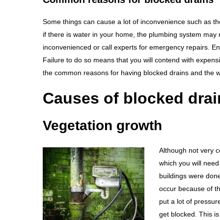
Some things can cause a lot of inconvenience such as th
if there is water in your home, the plumbing system may 
inconvenienced or call experts for emergency repairs. Ensu
Failure to do so means that you will contend with expensi
the common reasons for having blocked drains and the 
Causes of blocked drai
Vegetation growth
Although not very 
which you will need 
buildings were don
occur because of th
put a lot of pressu
get blocked. This is