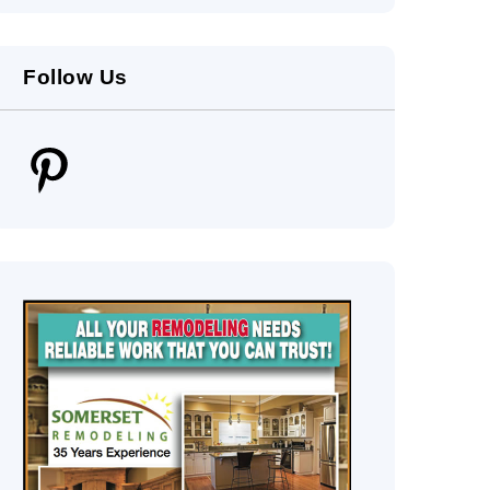
Follow Us
Pinterest