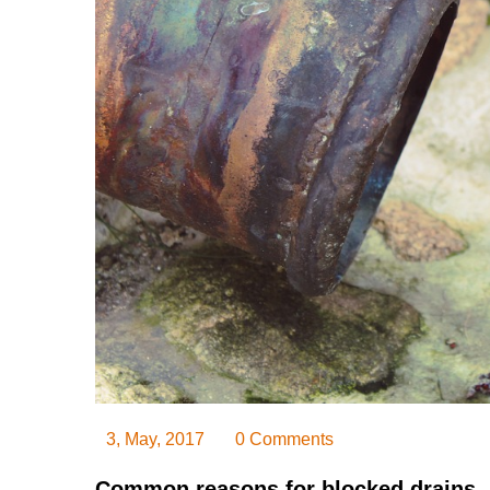
3, May, 2017
0 Comments
Common reasons for blocked drains