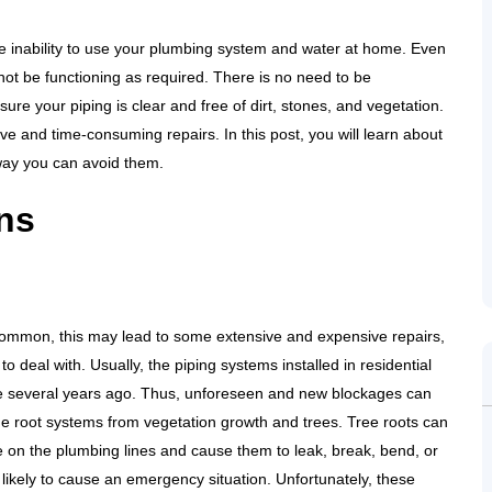
e inability to use your plumbing system and water at home. Even
not be functioning as required. There is no need to be
re your piping is clear and free of dirt, stones, and vegetation.
ve and time-consuming repairs. In this post, you will learn about
way you can avoid them.
ns
common, this may lead to some extensive and expensive repairs,
to deal with. Usually, the piping systems installed in residential
e several years ago. Thus, unforeseen and new blockages can
e root systems from vegetation growth and trees. Tree roots can
re on the plumbing lines and cause them to leak, break, bend, or
 likely to cause an emergency situation. Unfortunately, these