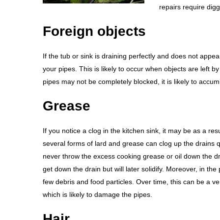
repairs require dig
Foreign objects
If the tub or sink is draining perfectly and does not appea
your pipes. This is likely to occur when objects are left by
pipes may not be completely blocked, it is likely to accum
Grease
If you notice a clog in the kitchen sink, it may be as a resul
several forms of lard and grease can clog up the drains q
never throw the excess cooking grease or oil down the dr
get down the drain but will later solidify. Moreover, in the p
few debris and food particles. Over time, this can be a ver
which is likely to damage the pipes.
Hair