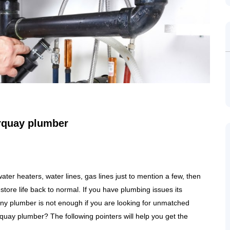
orquay plumber
ter heaters, water lines, gas lines just to mention a few, then
store life back to normal. If you have plumbing issues its
 any plumber is not enough if you are looking for unmatched
rquay plumber? The following pointers will help you get the