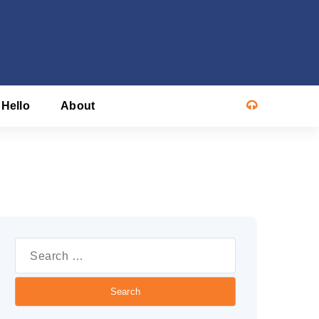
 Hello
About
Search
or: