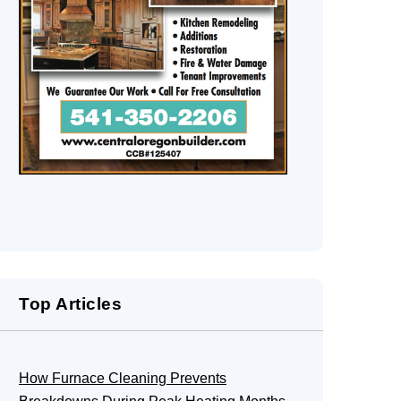
Top Articles
How Furnace Cleaning Prevents