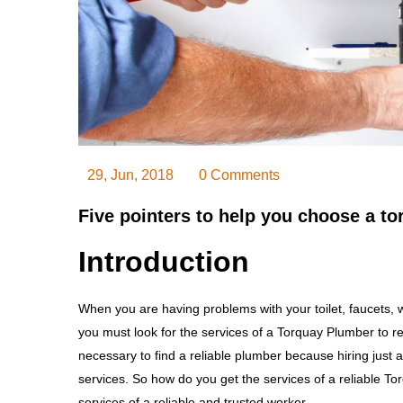
29, Jun, 2018
0 Comments
Five pointers to help you choose a t
Introduction
When you are having problems with your toilet, faucets, wa
you must look for the services of a Torquay Plumber to re
necessary to find a reliable plumber because hiring just
services. So how do you get the services of a reliable To
services of a reliable and trusted worker.