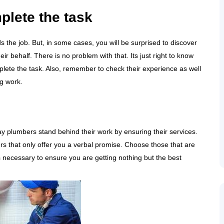
plete the task
s the job. But, in some cases, you will be surprised to discover
r behalf. There is no problem with that. Its just right to know
lete the task. Also, remember to check their experience as well
ng work.
uay plumbers stand behind their work by ensuring their services.
ers that only offer you a verbal promise. Choose those that are
s necessary to ensure you are getting nothing but the best