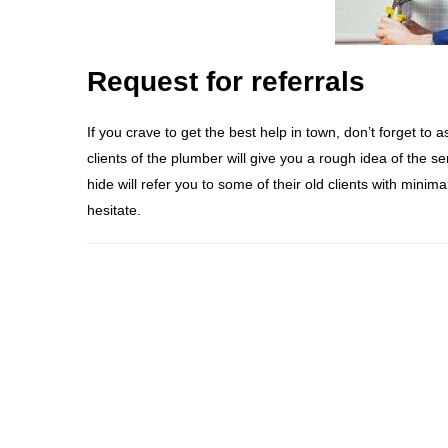
Request for referrals
If you crave to get the best help in town, don’t forget to 
clients of the plumber will give you a rough idea of the 
hide will refer you to some of their old clients with minimal
hesitate.