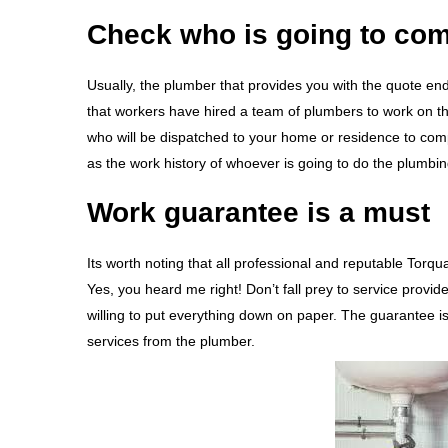
Check who is going to com
Usually, the plumber that provides you with the quote end
that workers have hired a team of plumbers to work on thei
who will be dispatched to your home or residence to comp
as the work history of whoever is going to do the plumbi
Work guarantee is a must
Its worth noting that all professional and reputable Torq
Yes, you heard me right! Don’t fall prey to service provid
willing to put everything down on paper. The guarantee i
services from the plumber.