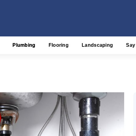
Plumbing
Flooring
Landscaping
Say
f