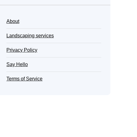
About
Landscaping services
Privacy Policy
Say Hello
Terms of Service