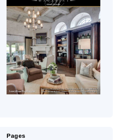
Pages