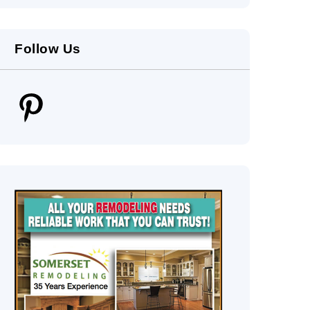
Follow Us
Pinterest