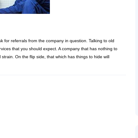
ask for referrals from the company in question. Talking to old
services that you should expect. A company that has nothing to
 strain. On the flip side, that which has things to hide will