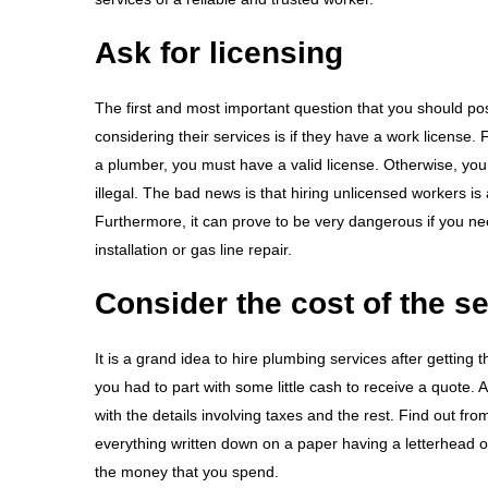
Ask for licensing
The first and most important question that you should p
considering their services is if they have a work license.
a plumber, you must have a valid license. Otherwise, your
illegal. The bad news is that hiring unlicensed workers i
Furthermore, it can prove to be very dangerous if you nee
installation or gas line repair.
Consider the cost of the s
It is a grand idea to hire plumbing services after getting
you had to part with some little cash to receive a quote. 
with the details involving taxes and the rest. Find out 
everything written down on a paper having a letterhead of
the money that you spend.