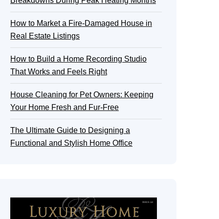
Breakdowns During Peak Heating Months
How to Market a Fire-Damaged House in
Real Estate Listings
How to Build a Home Recording Studio
That Works and Feels Right
House Cleaning for Pet Owners: Keeping
Your Home Fresh and Fur-Free
The Ultimate Guide to Designing a
Functional and Stylish Home Office