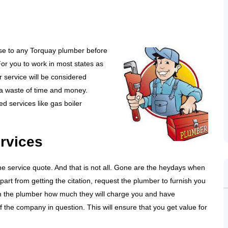
ose to any Torquay plumber before
 For you to work in most states as
 service will be considered
s a waste of time and money.
d services like gas boiler
ervices
 the service quote. And that is not all. Gone are the heydays when
Apart from getting the citation, request the plumber to furnish you
from the plumber how much they will charge you and have
 the company in question. This will ensure that you get value for