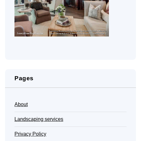
Pages
About
Landscaping services
Privacy Policy