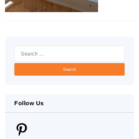
Search
for:
Follow Us
Pinterest