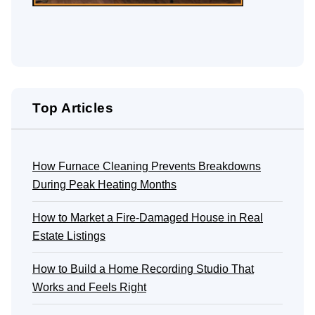
Top Articles
How Furnace Cleaning Prevents Breakdowns
During Peak Heating Months
How to Market a Fire-Damaged House in Real
Estate Listings
How to Build a Home Recording Studio That
Works and Feels Right