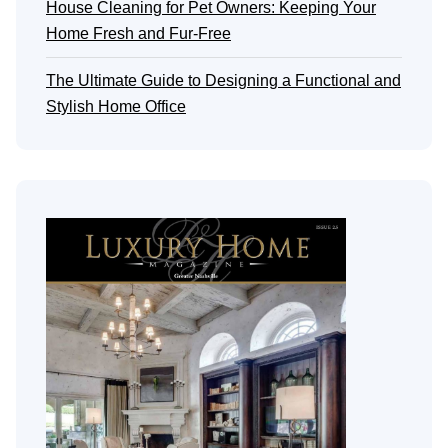
House Cleaning for Pet Owners: Keeping Your
Home Fresh and Fur-Free
The Ultimate Guide to Designing a Functional and
Stylish Home Office