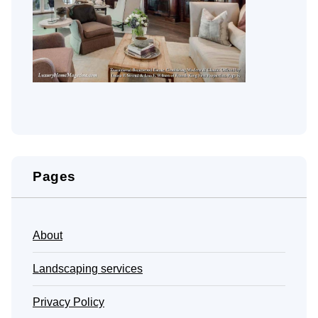
Pages
About
Landscaping services
Privacy Policy