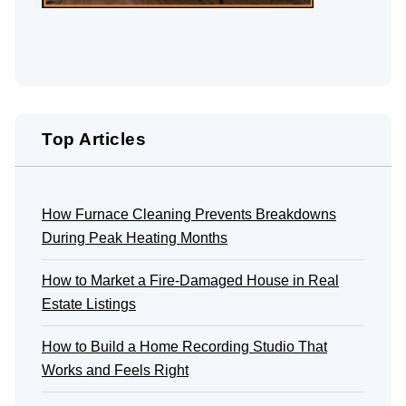
Top Articles
How Furnace Cleaning Prevents Breakdowns
During Peak Heating Months
How to Market a Fire-Damaged House in Real
Estate Listings
How to Build a Home Recording Studio That
Works and Feels Right