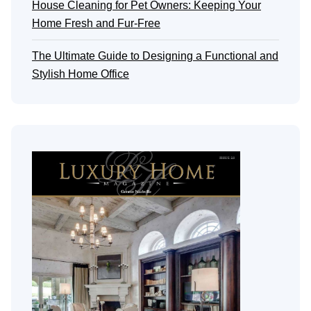
House Cleaning for Pet Owners: Keeping Your
Home Fresh and Fur-Free
The Ultimate Guide to Designing a Functional and
Stylish Home Office