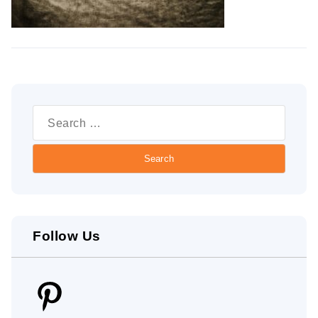
Search
for:
Follow Us
Pinterest