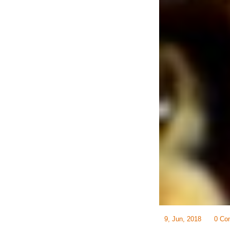
9, Jun, 2018
0 Co