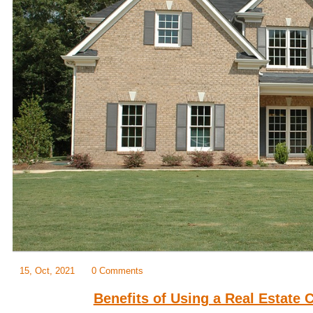
15, Oct, 2021
0 Comments
Benefits of Using a Real Estat