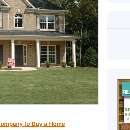
e Company to Buy a Home