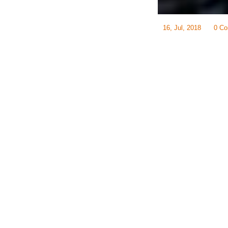
16, Jul, 2018
0 C