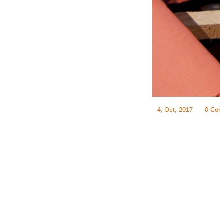
4, Oct, 2017
0 Co