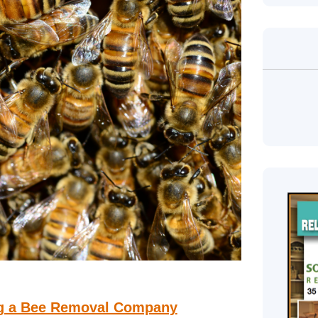
ng a Bee Removal Company