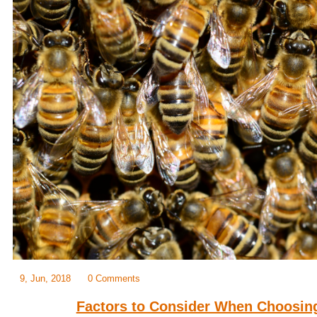
9, Jun, 2018
0 Comments
Factors to Consider When Choosi