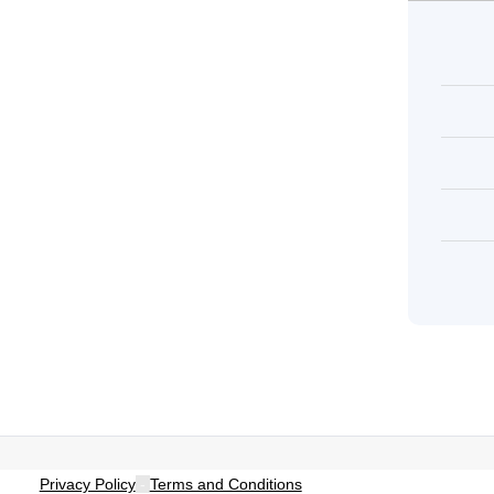
Privacy Policy
-
Terms and Conditions