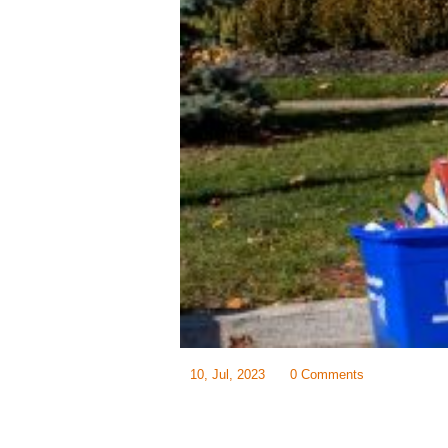
10, Jul, 2023
0 Comments