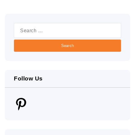
Search
for:
Follow Us
Pinterest