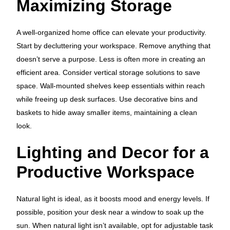
Maximizing Storage
A well-organized home office can elevate your productivity.
Start by decluttering your workspace. Remove anything that
doesn’t serve a purpose. Less is often more in creating an
efficient area. Consider vertical storage solutions to save
space. Wall-mounted shelves keep essentials within reach
while freeing up desk surfaces. Use decorative bins and
baskets to hide away smaller items, maintaining a clean
look.
Lighting and Decor for a
Productive Workspace
Natural light is ideal, as it boosts mood and energy levels. If
possible, position your desk near a window to soak up the
sun. When natural light isn’t available, opt for adjustable task