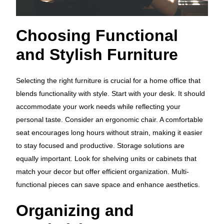
Choosing Functional
and Stylish Furniture
Selecting the right furniture is crucial for a home office that
blends functionality with style. Start with your desk. It should
accommodate your work needs while reflecting your
personal taste. Consider an ergonomic chair. A comfortable
seat encourages long hours without strain, making it easier
to stay focused and productive. Storage solutions are
equally important. Look for shelving units or cabinets that
match your decor but offer efficient organization. Multi-
functional pieces can save space and enhance aesthetics.
Organizing and