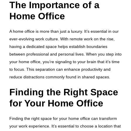
The Importance of a
Home Office
A home office is more than just a luxury. It’s essential in our
ever-evolving work culture. With remote work on the rise,
having a dedicated space helps establish boundaries
between professional and personal lives. When you step into
your home office, you’re signaling to your brain that it’s time
to focus. This separation can enhance productivity and
reduce distractions commonly found in shared spaces.
Finding the Right Space
for Your Home Office
Finding the right space for your home office can transform
your work experience. It’s essential to choose a location that