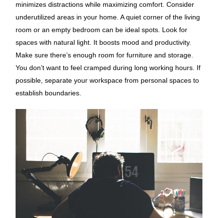
minimizes distractions while maximizing comfort. Consider
underutilized areas in your home. A quiet corner of the living
room or an empty bedroom can be ideal spots. Look for
spaces with natural light. It boosts mood and productivity.
Make sure there’s enough room for furniture and storage.
You don’t want to feel cramped during long working hours. If
possible, separate your workspace from personal spaces to
establish boundaries.