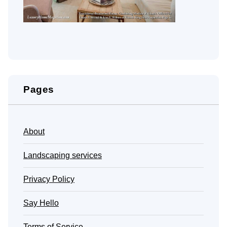
Pages
About
Landscaping services
Privacy Policy
Say Hello
Terms of Service