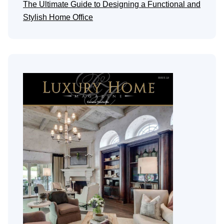
The Ultimate Guide to Designing a Functional and
Stylish Home Office