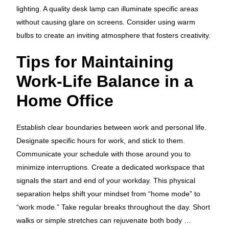
lighting. A quality desk lamp can illuminate specific areas
without causing glare on screens. Consider using warm
bulbs to create an inviting atmosphere that fosters creativity.
Tips for Maintaining
Work-Life Balance in a
Home Office
Establish clear boundaries between work and personal life.
Designate specific hours for work, and stick to them.
Communicate your schedule with those around you to
minimize interruptions. Create a dedicated workspace that
signals the start and end of your workday. This physical
separation helps shift your mindset from “home mode” to
“work mode.” Take regular breaks throughout the day. Short
walks or simple stretches can rejuvenate both body …