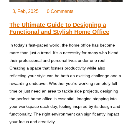
3, Feb, 2025
0 Comments
The Ultimate Guide to Designing a
Functional and Stylish Home Office
In today’s fast-paced world, the home office has become
more than just a trend. It’s a necessity for many who blend
their professional and personal lives under one roof.
Creating a space that fosters productivity while also
reflecting your style can be both an exciting challenge and a
rewarding endeavor. Whether you’re working remotely full-
time or just need an area to tackle side projects, designing
the perfect home office is essential. Imagine stepping into
your workspace each day, feeling inspired by its design and
functionality. The right environment can significantly impact
your focus and creativity.