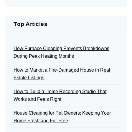
Top Articles
How Furnace Cleaning Prevents Breakdowns
During Peak Heating Months
How to Market a Fire-Damaged House in Real
Estate Listings
How to Build a Home Recording Studio That
Works and Feels Right
House Cleaning for Pet Owners: Keeping Your
Home Fresh and Fur-Free