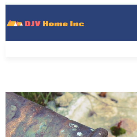
DJV Home Inc
Home
Pl