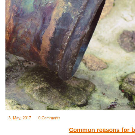
3, May, 2017
0 Comments
Common reasons for b